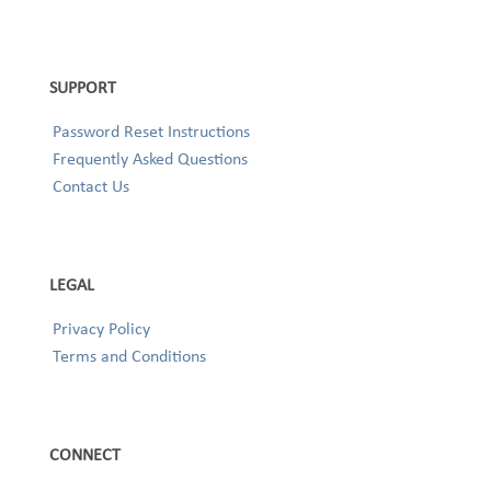
SUPPORT
Password Reset Instructions
Frequently Asked Questions
Contact Us
LEGAL
Privacy Policy
Terms and Conditions
CONNECT