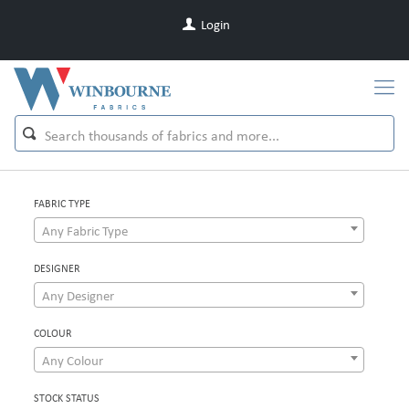
Login
FABRIC TYPE
Any Fabric Type
DESIGNER
Any Designer
COLOUR
Any Colour
STOCK STATUS