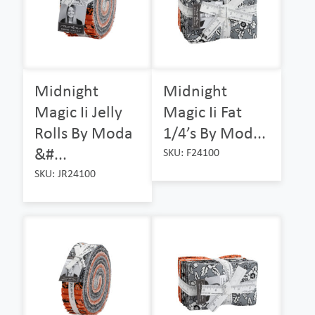
Midnight
Midnight
Magic Ii Jelly
Magic Ii Fat
Rolls By Moda
1/4’s By Mod...
&#...
SKU: F24100
SKU: JR24100