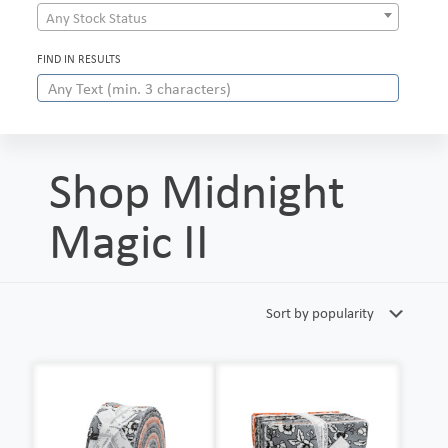
Any Stock Status
FIND IN RESULTS
Shop Midnight
Magic II