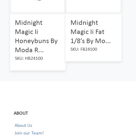
Midnight
Midnight
Magic Ii
Magic Ii Fat
Honeybuns By
1/8’s By Mo...
Moda R...
SKU: F824100
SKU: HB24100
ABOUT
About Us
Join our Team!