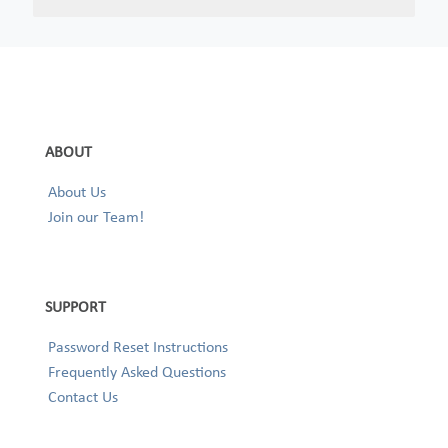
ABOUT
About Us
Join our Team!
SUPPORT
Password Reset Instructions
Frequently Asked Questions
Contact Us