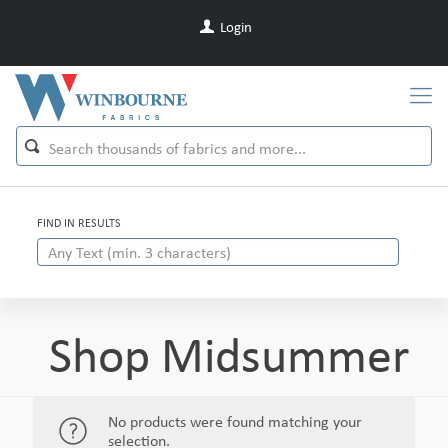
Login
FIND IN RESULTS
Shop Midsummer
No products were found matching your
selection.