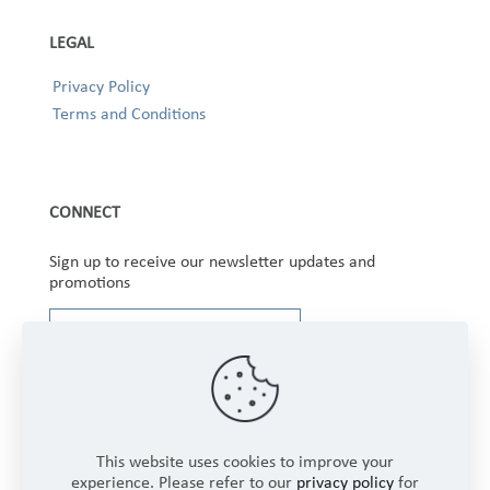
LEGAL
Privacy Policy
Terms and Conditions
CONNECT
Sign up to receive our newsletter updates and
promotions
This website uses cookies to improve your
experience. Please refer to our
privacy policy
for