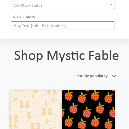
Any Stock Status
FIND IN RESULTS
Shop Mystic Fable