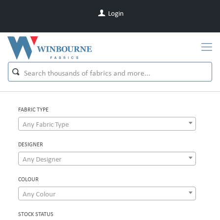
Login
FABRIC TYPE
Any Fabric Type
DESIGNER
Any Designer
COLOUR
Any Colour
STOCK STATUS