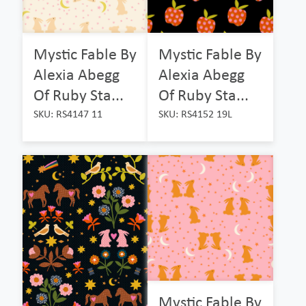
Mystic Fable By
Mystic Fable By
Alexia Abegg
Alexia Abegg
Of Ruby Sta...
Of Ruby Sta...
SKU: RS4147 11
SKU: RS4152 19L
Mystic Fable By