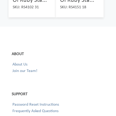
SKU: RS4102 31
SKU: RS4151 18
ABOUT
About Us
Join our Team!
SUPPORT
Password Reset Instructions
Frequently Asked Questions