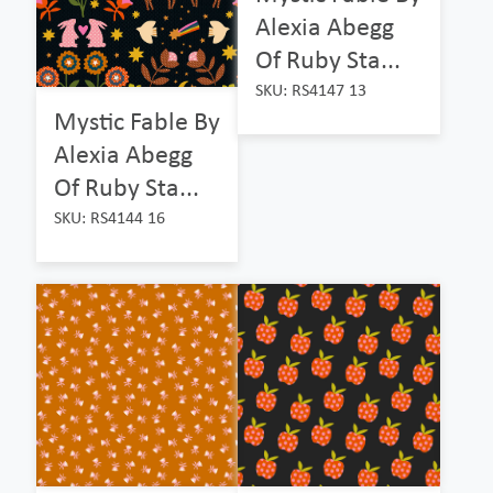
Alexia Abegg
Of Ruby Sta...
SKU: RS4147 13
Mystic Fable By
Alexia Abegg
Of Ruby Sta...
SKU: RS4144 16