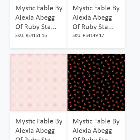
Mystic Fable By
Mystic Fable By
Alexia Abegg
Alexia Abegg
Of Ruby Sta...
Of Ruby Sta...
SKU: RS4151 16
SKU: RS4149 17
Mystic Fable By
Mystic Fable By
Alexia Abegg
Alexia Abegg
Of Ruby Sta...
Of Ruby Sta...