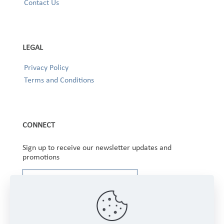
Contact Us
LEGAL
Privacy Policy
Terms and Conditions
CONNECT
Sign up to receive our newsletter updates and
promotions