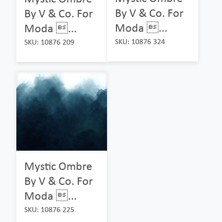
By V & Co. For
By V & Co. For
Moda ...
Moda ...
SKU: 10876 324
SKU: 10876 209
Mystic Ombre
By V & Co. For
Moda ...
SKU: 10876 225