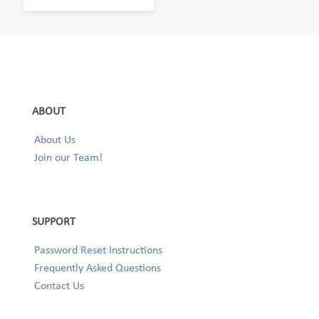
ABOUT
About Us
Join our Team!
SUPPORT
Password Reset Instructions
Frequently Asked Questions
Contact Us