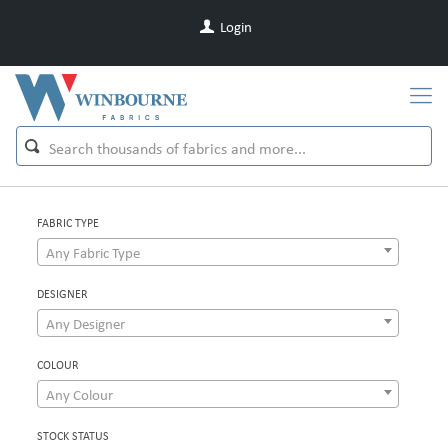
Login
FABRIC TYPE
Any Fabric Type
DESIGNER
Any Designer
COLOUR
Any Colour
STOCK STATUS