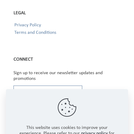
LEGAL
Privacy Policy
Terms and Conditions
CONNECT
Sign up to receive our newsletter updates and
promotions
This website uses cookies to improve your
experience. Please refer to our
privacy policy
for