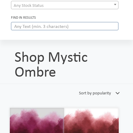
Any Stock Status
FIND IN RESULTS
Shop Mystic
Ombre