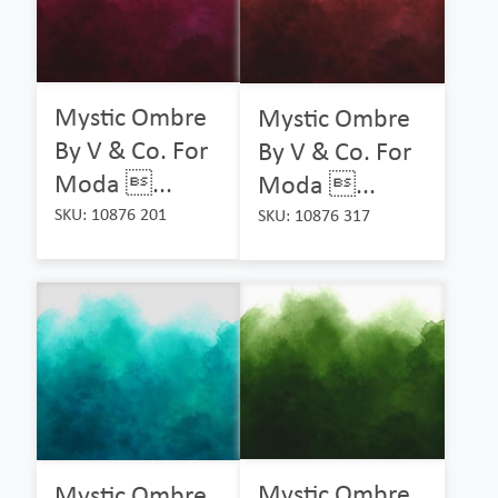
Mystic Ombre
Mystic Ombre
By V & Co. For
By V & Co. For
Moda ...
Moda ...
SKU: 10876 201
SKU: 10876 317
Mystic Ombre
Mystic Ombre