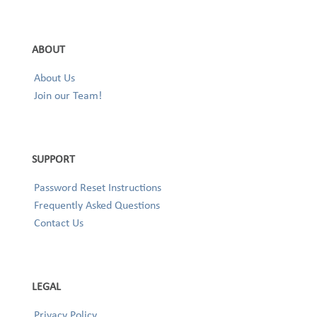
ABOUT
About Us
Join our Team!
SUPPORT
Password Reset Instructions
Frequently Asked Questions
Contact Us
LEGAL
Privacy Policy