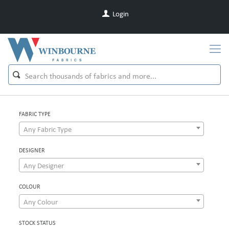
Login
FABRIC TYPE
Any Fabric Type
DESIGNER
Any Designer
COLOUR
Any Colour
STOCK STATUS