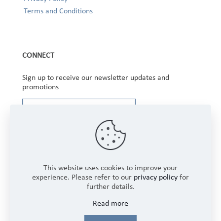
Terms and Conditions
CONNECT
Sign up to receive our newsletter updates and
promotions
This website uses cookies to improve your
experience. Please refer to our
privacy policy
for
further details.
Copyright © 2025 Winbourne Fabrics Limited. All
Read more
Rights Reserved.
Login