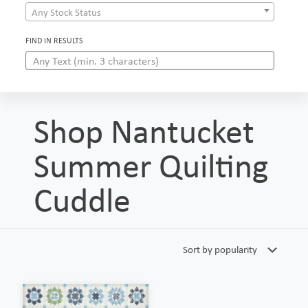
Any Stock Status
FIND IN RESULTS
Shop Nantucket
Summer Quilting
Cuddle