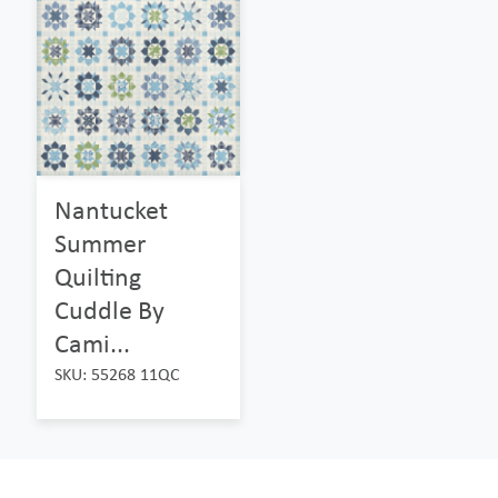
Nantucket
Summer
Quilting
Cuddle By
Cami...
SKU: 55268 11QC