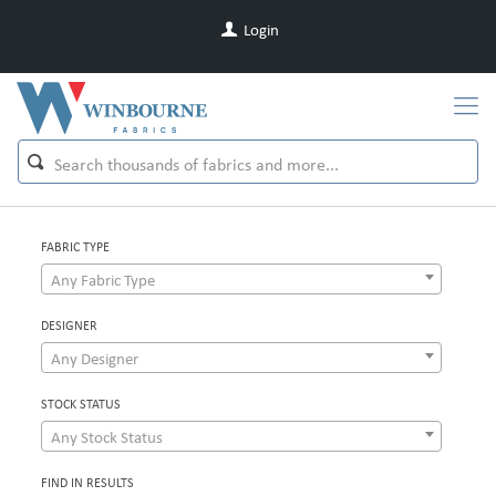
Login
FABRIC TYPE
Any Fabric Type
DESIGNER
Any Designer
STOCK STATUS
Any Stock Status
FIND IN RESULTS