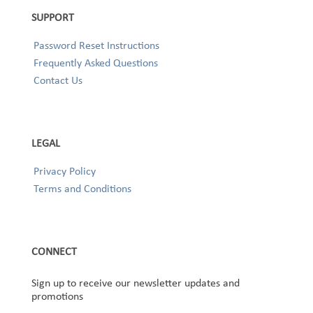
SUPPORT
Password Reset Instructions
Frequently Asked Questions
Contact Us
LEGAL
Privacy Policy
Terms and Conditions
CONNECT
Sign up to receive our newsletter updates and
promotions