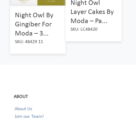
Night Owl
Layer Cakes By
Night Owl By
Moda – Pa...
Gingiber For
SKU: LC48420
Moda – 3...
SKU: 48429 11
ABOUT
About Us
Join our Team!