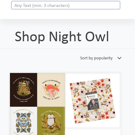
Shop Night Owl