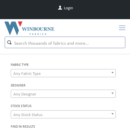
Login
FABRIC TYPE
Any Fabric Type
DESIGNER
Any Designer
STOCK STATUS
Any Stock Status
FIND IN RESULTS