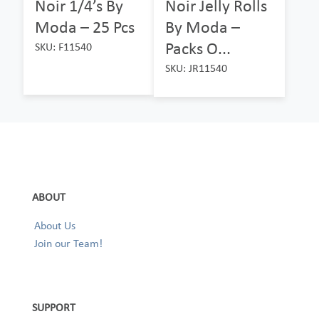
Noir 1/4’s By
Noir Jelly Rolls
Moda – 25 Pcs
By Moda –
Packs O...
SKU: F11540
SKU: JR11540
ABOUT
About Us
Join our Team!
SUPPORT