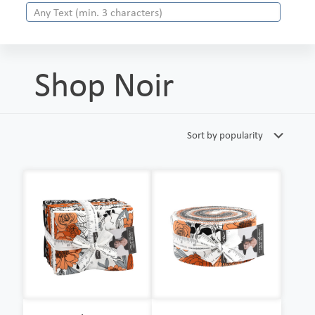
Shop Noir