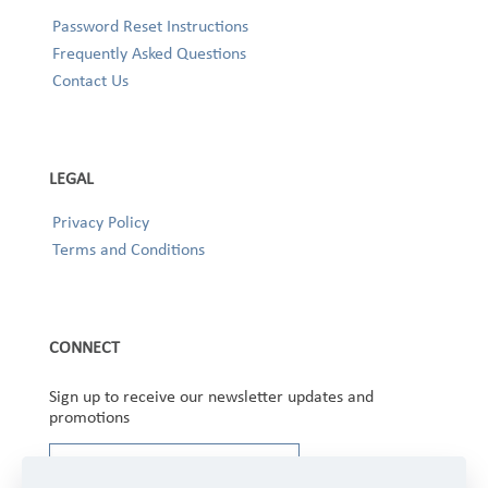
Password Reset Instructions
Frequently Asked Questions
Contact Us
LEGAL
Privacy Policy
Terms and Conditions
CONNECT
Sign up to receive our newsletter updates and
promotions