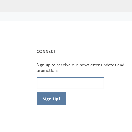
CONNECT
Sign up to receive our newsletter updates and
promotions