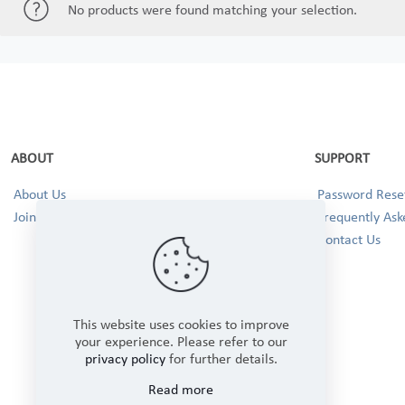
No products were found matching your selection.
ABOUT
SUPPORT
About Us
Password Reset
Join our Team!
Frequently Ask
Contact Us
This website uses cookies to improve
your experience. Please refer to our
privacy policy
for further details.
Read more