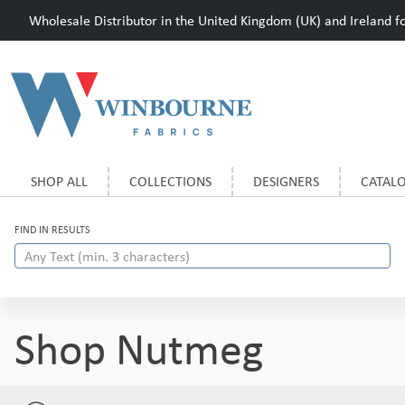
Wholesale Distributor in the United Kingdom (UK) and Ireland for
SHOP ALL
COLLECTIONS
DESIGNERS
CATAL
FIND IN RESULTS
Shop Nutmeg