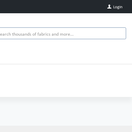
Login