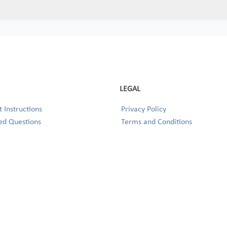
LEGAL
 Instructions
Privacy Policy
ed Questions
Terms and Conditions