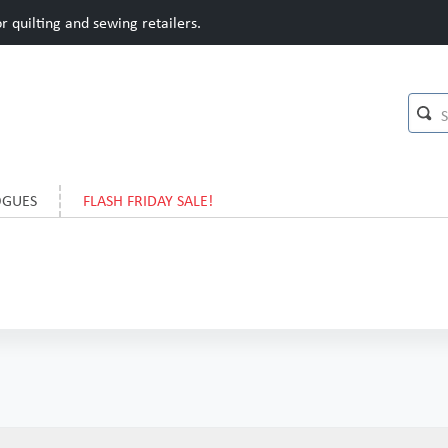
 quilting and sewing retailers.
OGUES
FLASH FRIDAY SALE!