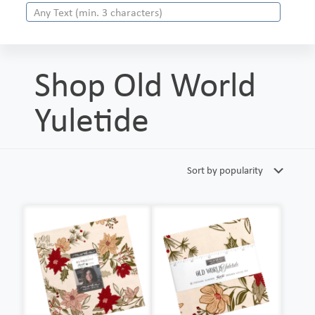
Shop Old World
Yuletide