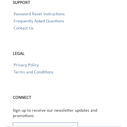
SUPPORT
Password Reset Instructions
Frequently Asked Questions
Contact Us
LEGAL
Privacy Policy
Terms and Conditions
CONNECT
Sign up to receive our newsletter updates and
promotions