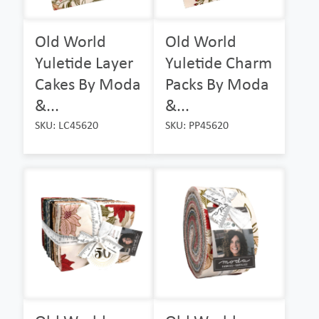
Old World
Old World
Yuletide Layer
Yuletide Charm
Cakes By Moda
Packs By Moda
&...
&...
SKU: LC45620
SKU: PP45620