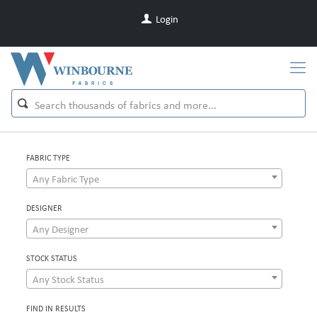
Login
FABRIC TYPE
Any Fabric Type
DESIGNER
Any Designer
STOCK STATUS
Any Stock Status
FIND IN RESULTS