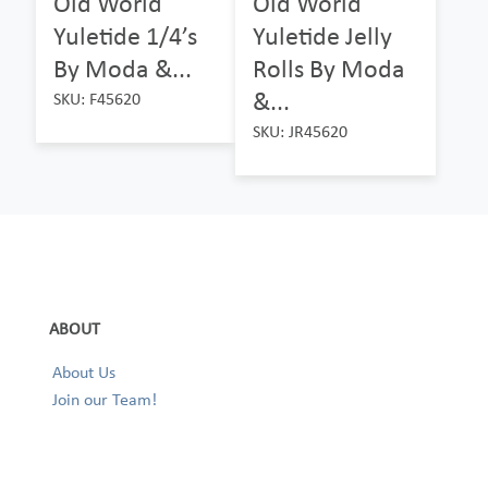
Old World
Old World
Yuletide 1/4’s
Yuletide Jelly
By Moda &...
Rolls By Moda
&...
SKU: F45620
SKU: JR45620
ABOUT
About Us
Join our Team!