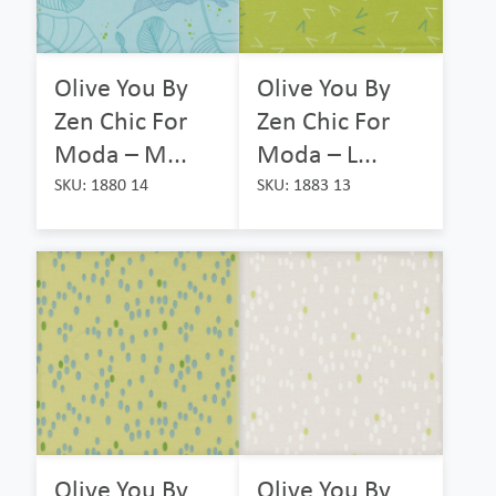
Olive You By
Olive You By
Zen Chic For
Zen Chic For
Moda – M...
Moda – L...
SKU: 1880 14
SKU: 1883 13
Olive You By
Olive You By