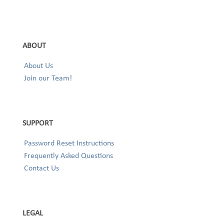
ABOUT
About Us
Join our Team!
SUPPORT
Password Reset Instructions
Frequently Asked Questions
Contact Us
LEGAL