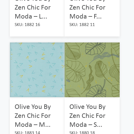
Zen Chic For
Zen Chic For
Moda – L...
Moda – F...
SKU: 1882 16
SKU: 1882 11
Olive You By
Olive You By
Zen Chic For
Zen Chic For
Moda – M...
Moda – S...
SKU: 1883 14
SKU: 1880 18