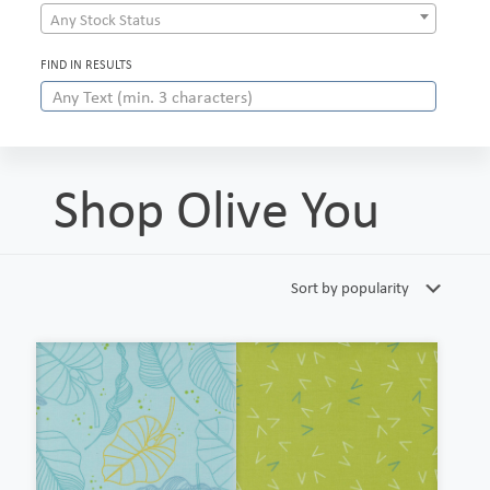
Any Stock Status
FIND IN RESULTS
Shop Olive You