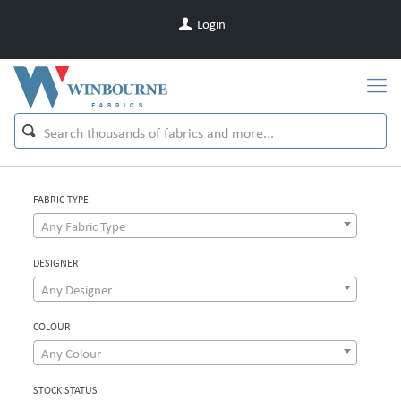
Login
FABRIC TYPE
Any Fabric Type
DESIGNER
Any Designer
COLOUR
Any Colour
STOCK STATUS