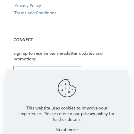
Privacy Policy
Terms and Conditions
CONNECT
Sign up to receive our newsletter updates and
promotions
This website uses cookies to improve your
experience. Please refer to our
privacy policy
for
further details.
Copyright © 2025 Winbourne Fabrics Limited. All
Read more
Rights Reserved.