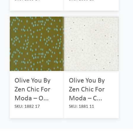
Olive You By
Olive You By
Zen Chic For
Zen Chic For
Moda – O...
Moda – C...
SKU: 1882 17
SKU: 1881 11