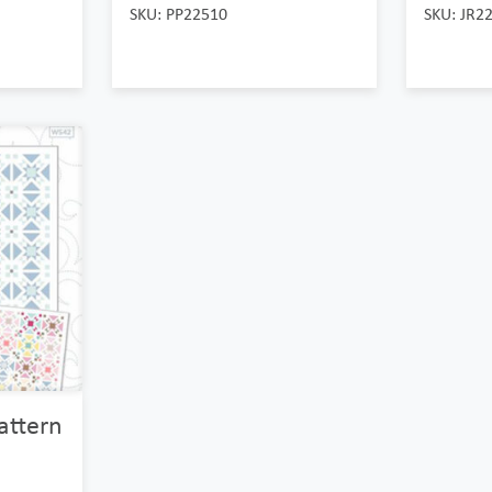
SKU: PP22510
SKU: JR2
Pattern