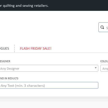
 quilting and sewing retailers.
OGUES
FLASH FRIDAY SALE!
ESIGNER
COLO
Any Designer
Any
IND IN RESULTS