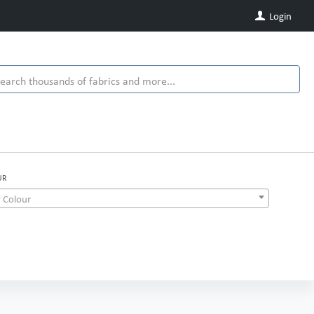
Login
UR
 Colour