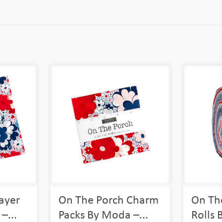
ayer
On The Porch Charm
On The
–...
Packs By Moda –...
Rolls 