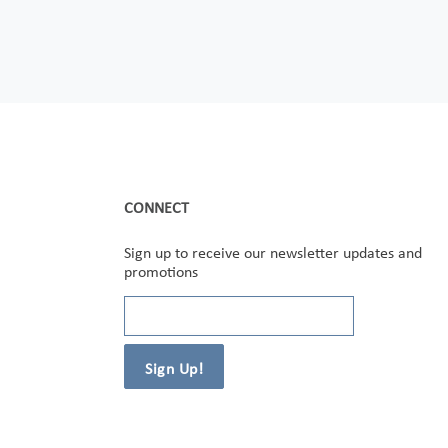
CONNECT
Sign up to receive our newsletter updates and
promotions