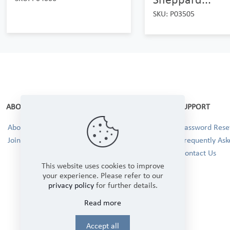
SKU: P03505
ABOUT
SUPPORT
About Us
Password Reset
Join our Team!
Frequently Ask
Contact Us
This website uses cookies to improve
your experience. Please refer to our
privacy policy
for further details.
Read more
Accept all