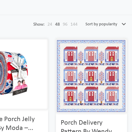
Show:
24
48
96
144
 Porch Jelly
Porch Delivery
By Moda –...
Pattern By Wendy