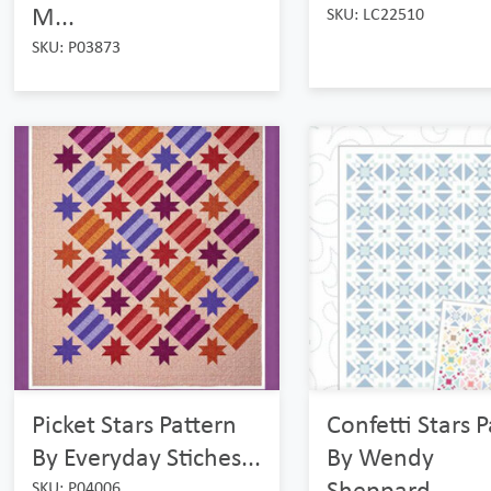
M...
SKU: LC22510
SKU: P03873
Picket Stars Pattern
Confetti Stars 
By Everyday Stiches...
By Wendy
Sheppard...
SKU: P04006