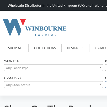
Wholesale Distributor in the United Kingdom (UK) and Ireland for
SHOP ALL
COLLECTIONS
DESIGNERS
CATAL
FABRIC TYPE
D
Any Fabric Type
STOCK STATUS
F
Any Stock Status