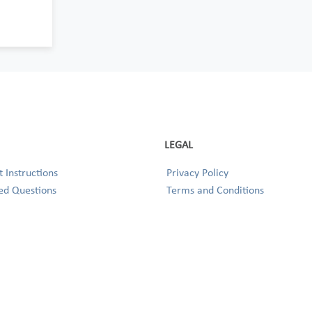
LEGAL
 Instructions
Privacy Policy
ed Questions
Terms and Conditions