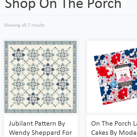
Shop On The Porch
Showing all 7 results
Jubilant Pattern By
On The Porch L
Wendy Sheppard For
Cakes By Moda 