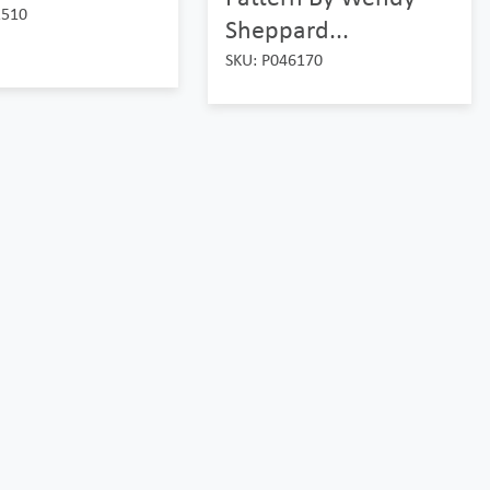
2510
Sheppard...
SKU: P046170