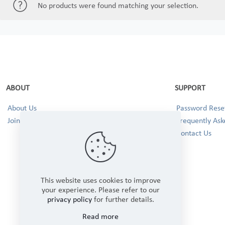
No products were found matching your selection.
ABOUT
SUPPORT
About Us
Password Reset
Join our Team!
Frequently Ask
Contact Us
This website uses cookies to improve
your experience. Please refer to our
privacy policy
for further details.
Read more