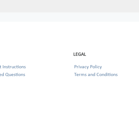
LEGAL
 Instructions
Privacy Policy
ed Questions
Terms and Conditions