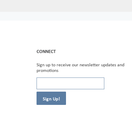
CONNECT
Sign up to receive our newsletter updates and
promotions