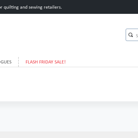
 quilting and sewing retailers.
OGUES
FLASH FRIDAY SALE!