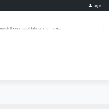
Login