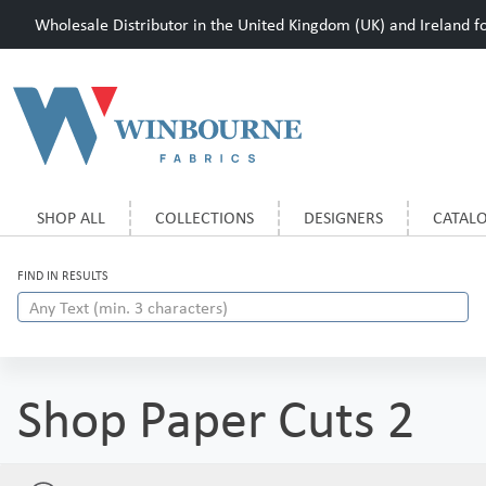
Wholesale Distributor in the United Kingdom (UK) and Ireland for
SHOP ALL
COLLECTIONS
DESIGNERS
CATAL
FIND IN RESULTS
Shop Paper Cuts 2