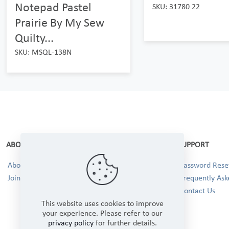
Notepad Pastel
SKU: 31780 22
Prairie By My Sew
Quilty...
SKU: MSQL-138N
ABOUT
SUPPORT
About Us
Password Reset
Join our Team!
Frequently Ask
Contact Us
This website uses cookies to improve
your experience. Please refer to our
privacy policy
for further details.