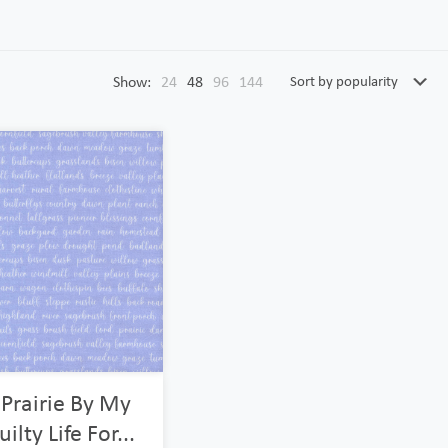
Show:
24
48
96
144
 Prairie By My
ilty Life For...