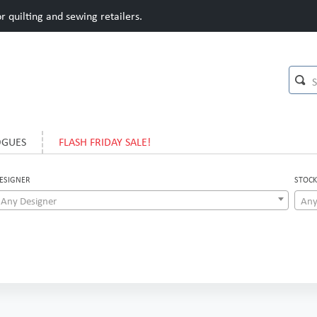
 quilting and sewing retailers.
OGUES
FLASH FRIDAY SALE!
ESIGNER
STOCK
Any Designer
Any