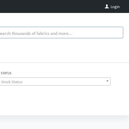
Login
 STATUS
 Stock Status