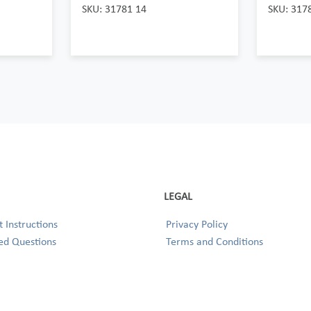
SKU: 31781 14
SKU: 317
LEGAL
 Instructions
Privacy Policy
ed Questions
Terms and Conditions