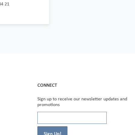
84 21
CONNECT
Sign up to receive our newsletter updates and
promotions