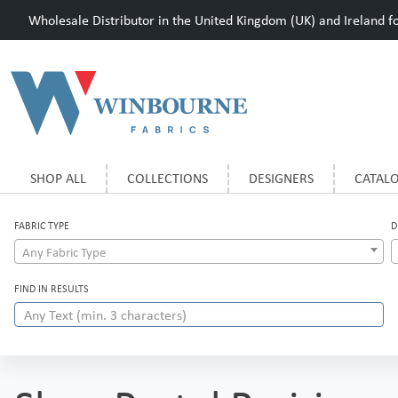
Wholesale Distributor in the United Kingdom (UK) and Ireland for
SHOP ALL
COLLECTIONS
DESIGNERS
CATAL
FABRIC TYPE
D
Any Fabric Type
FIND IN RESULTS