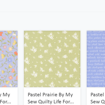
By My
Pastel Prairie By My
Pastel
For...
Sew Quilty Life For...
Sew Qu