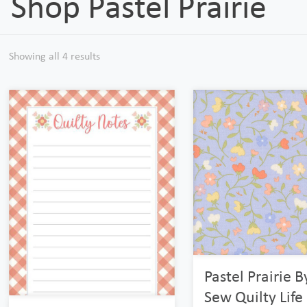
Shop Pastel Prairie
Showing all 4 results
Pastel Prairie 
Sew Quilty Life 