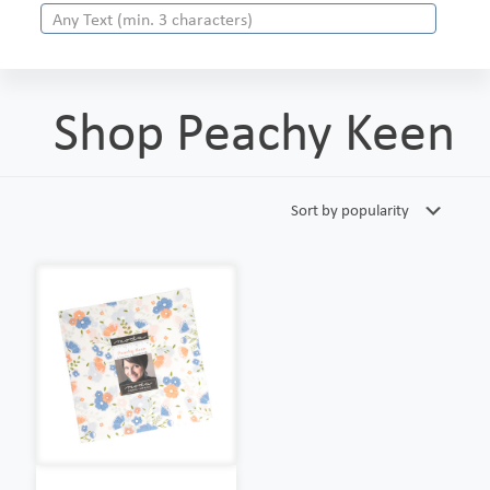
Shop Peachy Keen