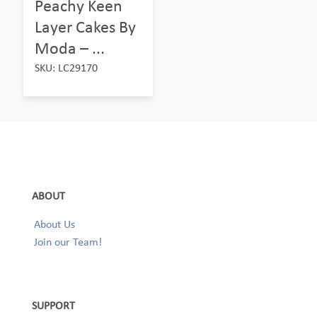
Peachy Keen
Layer Cakes By
Moda – ...
SKU: LC29170
ABOUT
About Us
Join our Team!
SUPPORT