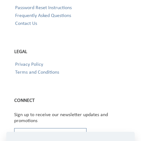
Password Reset Instructions
Frequently Asked Questions
Contact Us
LEGAL
Privacy Policy
Terms and Conditions
CONNECT
Sign up to receive our newsletter updates and
promotions