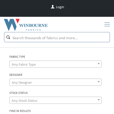
Login
FABRIC TYPE
Any Fabric Type
DESIGNER
Any Designer
STOCK STATUS
Any Stock Status
FIND IN RESULTS