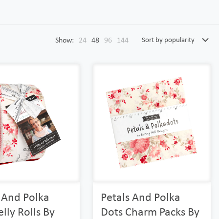
Show:
24
48
96
144
 And Polka
Petals And Polka
elly Rolls By
Dots Charm Packs By