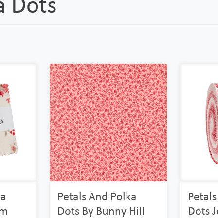
a Dots
ka
Petals And Polka
Petals
rm
Dots By Bunny Hill
Dots J