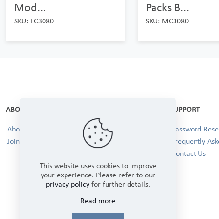
Mod...
Packs B...
SKU: LC3080
SKU: MC3080
ABOUT
SUPPORT
About Us
Password Reset
Join our Team!
Frequently Ask
Contact Us
This website uses cookies to improve
your experience. Please refer to our
privacy policy
for further details.
Read more