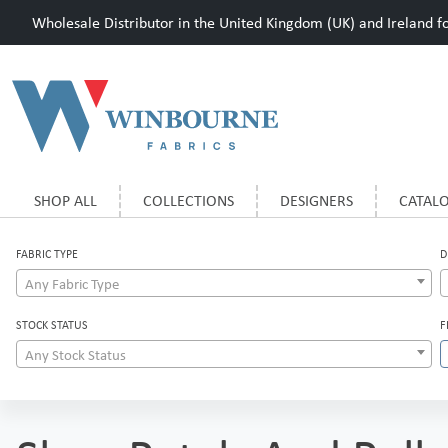
Wholesale Distributor in the United Kingdom (UK) and Ireland for
SHOP ALL
COLLECTIONS
DESIGNERS
CATAL
FABRIC TYPE
D
Any Fabric Type
STOCK STATUS
F
Any Stock Status