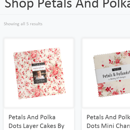
Shop Petals And Polk
Showing all 5 results
Petals And Polka
Petals And Pol
Dots Layer Cakes By
Dots Mini Cha