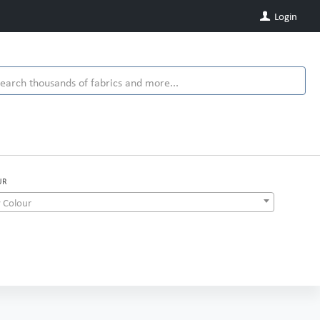
Login
UR
 Colour