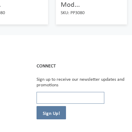
.
Mod...
080
SKU: PP3080
CONNECT
Sign up to receive our newsletter updates and
promotions