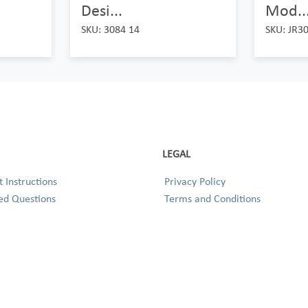
Desi...
Mod..
SKU: 3084 14
SKU: JR3
LEGAL
 Instructions
Privacy Policy
ed Questions
Terms and Conditions