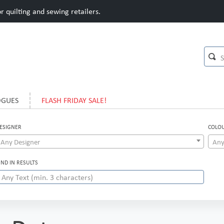
 quilting and sewing retailers.
OGUES
FLASH FRIDAY SALE!
ESIGNER
COLO
Any Designer
Any
IND IN RESULTS