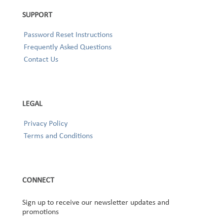
SUPPORT
Password Reset Instructions
Frequently Asked Questions
Contact Us
LEGAL
Privacy Policy
Terms and Conditions
CONNECT
Sign up to receive our newsletter updates and
promotions