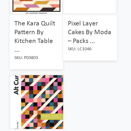
The Kara Quilt
Pixel Layer
Pattern By
Cakes By Moda
Kitchen Table
– Packs ...
...
SKU: LC1046
SKU: P03803