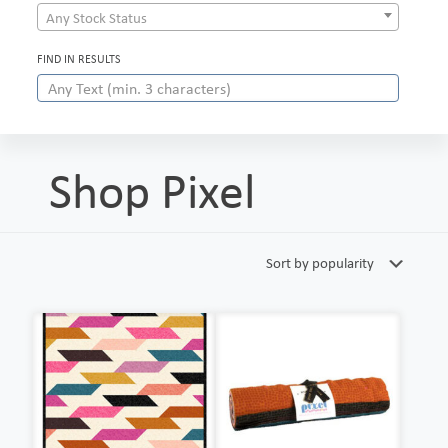
Any Stock Status
FIND IN RESULTS
Shop Pixel