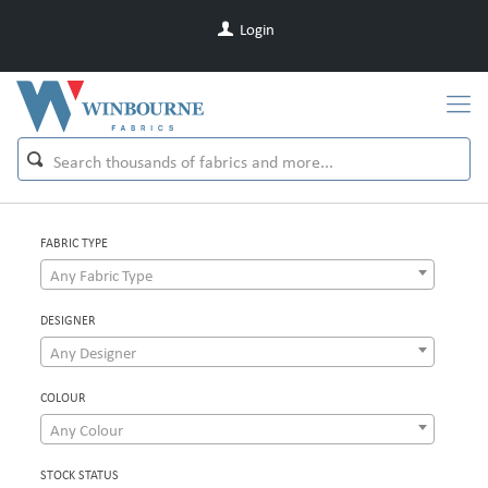
Login
FABRIC TYPE
Any Fabric Type
DESIGNER
Any Designer
COLOUR
Any Colour
STOCK STATUS