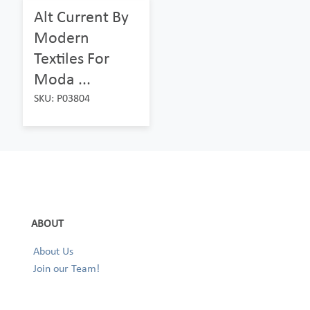
Alt Current By
Modern
Textiles For
Moda ...
SKU: P03804
ABOUT
About Us
Join our Team!