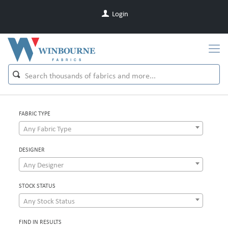
Login
FABRIC TYPE
Any Fabric Type
DESIGNER
Any Designer
STOCK STATUS
Any Stock Status
FIND IN RESULTS