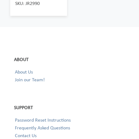
SKU: JR2990
ABOUT
About Us
Join our Team!
SUPPORT
Password Reset Instructions
Frequently Asked Questions
Contact Us