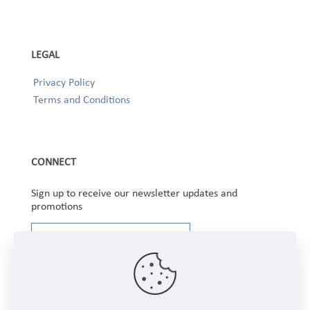
LEGAL
Privacy Policy
Terms and Conditions
CONNECT
Sign up to receive our newsletter updates and
promotions