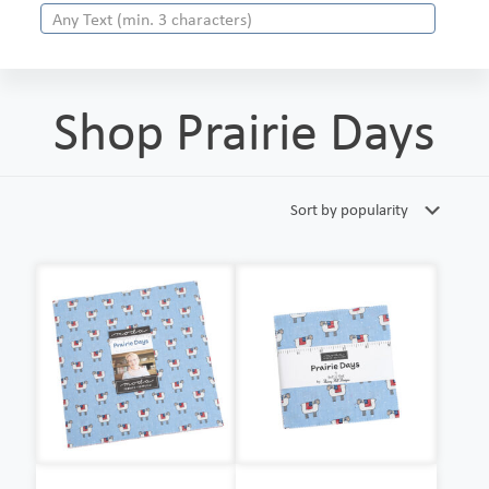
Shop Prairie Days