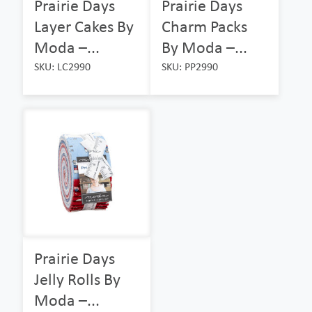
Prairie Days
Prairie Days
Layer Cakes By
Charm Packs
Moda –...
By Moda –...
SKU: LC2990
SKU: PP2990
Prairie Days
Jelly Rolls By
Moda –...