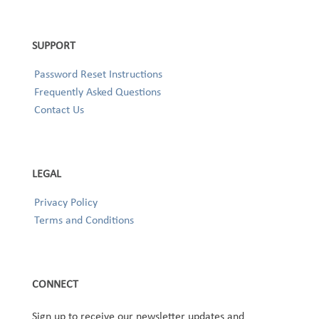
SUPPORT
Password Reset Instructions
Frequently Asked Questions
Contact Us
LEGAL
Privacy Policy
Terms and Conditions
CONNECT
Sign up to receive our newsletter updates and