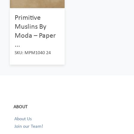
Primitive
Muslins By
Moda – Paper
...
SKU: MPM1040 24
ABOUT
About Us
Join our Team!