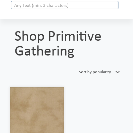
Shop Primitive
Gathering