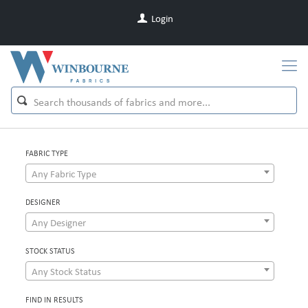
Login
FABRIC TYPE
Any Fabric Type
DESIGNER
Any Designer
STOCK STATUS
Any Stock Status
FIND IN RESULTS