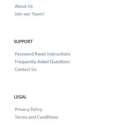
About Us
Join our Team!
SUPPORT
Password Reset Instructions
Frequently Asked Questions
Contact Us
LEGAL
Privacy Policy
Terms and Conditions