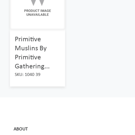
Primitive
Muslins By
Primitive
Gathering...
SKU: 1040 39
ABOUT