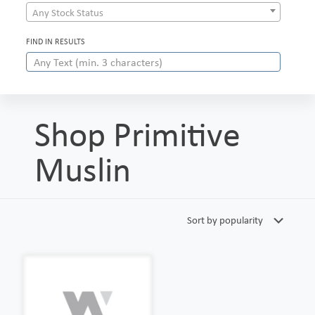
Any Stock Status
FIND IN RESULTS
Shop Primitive
Muslin