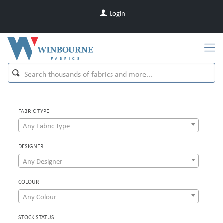
Login
FABRIC TYPE
Any Fabric Type
DESIGNER
Any Designer
COLOUR
Any Colour
STOCK STATUS