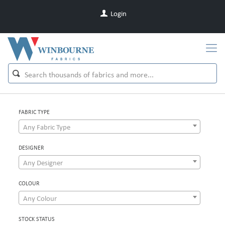
Login
FABRIC TYPE
Any Fabric Type
DESIGNER
Any Designer
COLOUR
Any Colour
STOCK STATUS