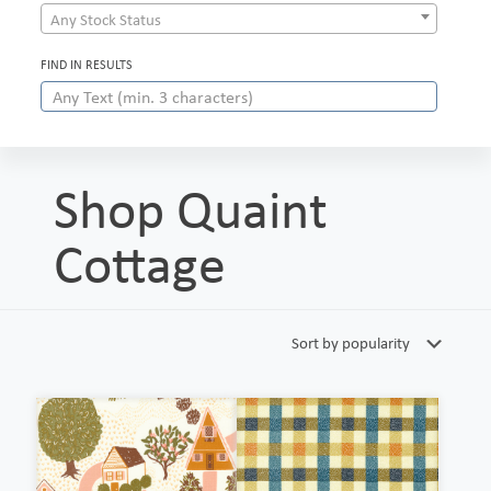
Any Stock Status
FIND IN RESULTS
Shop Quaint
Cottage