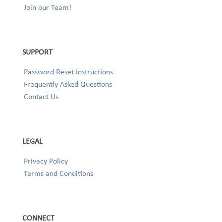
Join our Team!
SUPPORT
Password Reset Instructions
Frequently Asked Questions
Contact Us
LEGAL
Privacy Policy
Terms and Conditions
CONNECT