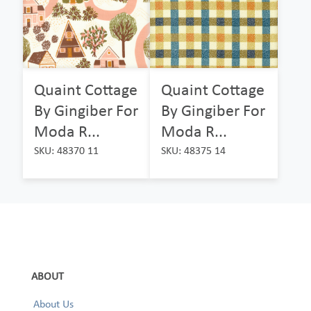
Quaint Cottage
Quaint Cottage
By Gingiber For
By Gingiber For
Moda R...
Moda R...
SKU: 48370 11
SKU: 48375 14
ABOUT
About Us