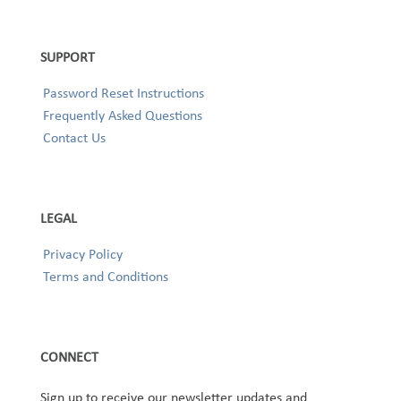
SUPPORT
Password Reset Instructions
Frequently Asked Questions
Contact Us
LEGAL
Privacy Policy
Terms and Conditions
CONNECT
Sign up to receive our newsletter updates and