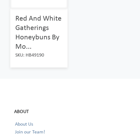
Red And White
Gatherings
Honeybuns By
Mo...
SKU: HB49190
ABOUT
About Us
Join our Team!