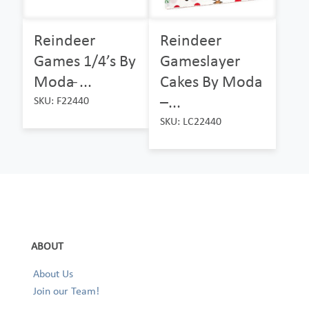
Reindeer
Reindeer
Games 1/4’s By
Gameslayer
Moda ̵...
Cakes By Moda
–...
SKU: F22440
SKU: LC22440
ABOUT
About Us
Join our Team!