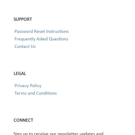
SUPPORT
Password Reset Instructions
Frequently Asked Questions
Contact Us
LEGAL
Privacy Policy
Terms and Conditions
CONNECT
Sign up to receive our newsletter updates and