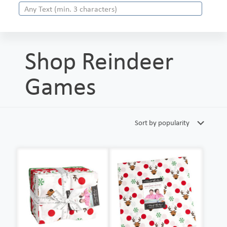
Shop Reindeer
Games