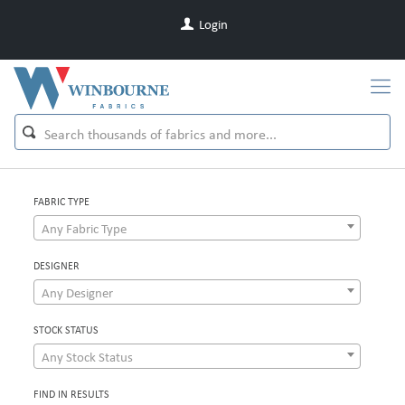
Login
FABRIC TYPE
Any Fabric Type
DESIGNER
Any Designer
STOCK STATUS
Any Stock Status
FIND IN RESULTS