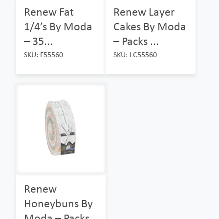
Renew Fat
Renew Layer
1/4’s By Moda
Cakes By Moda
– 35...
– Packs ...
SKU: F55560
SKU: LC55560
Renew
Honeybuns By
Moda – Packs