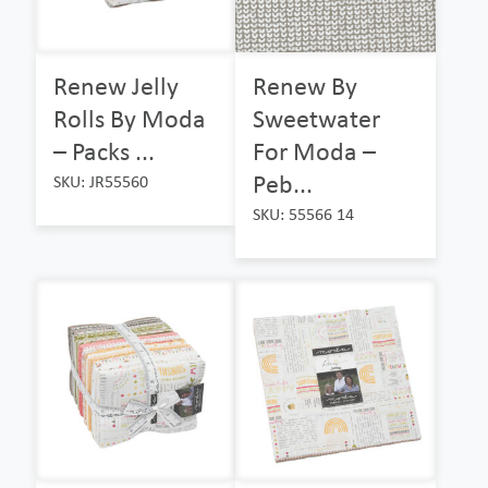
Renew Jelly
Renew By
Rolls By Moda
Sweetwater
– Packs ...
For Moda –
Peb...
SKU: JR55560
SKU: 55566 14