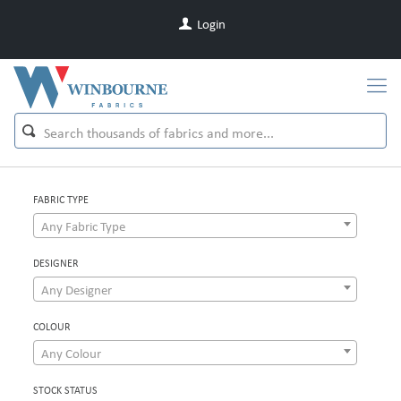
Login
FABRIC TYPE
Any Fabric Type
DESIGNER
Any Designer
COLOUR
Any Colour
STOCK STATUS