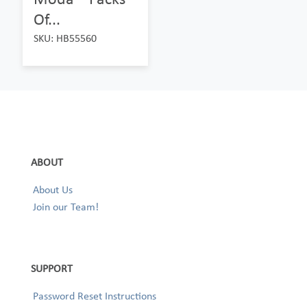
Of...
SKU: HB55560
ABOUT
About Us
Join our Team!
SUPPORT
Password Reset Instructions