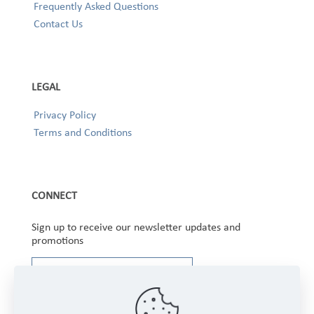
Frequently Asked Questions
Contact Us
LEGAL
Privacy Policy
Terms and Conditions
CONNECT
Sign up to receive our newsletter updates and
promotions