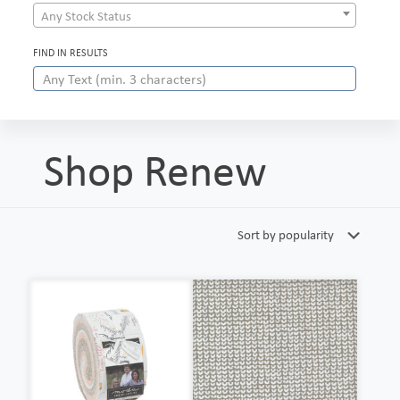
Any Stock Status
FIND IN RESULTS
Shop Renew