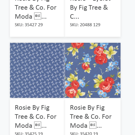
Tree & Co. For
By Fig Tree &
Moda ...
C...
SKU: 35427 29
SKU: 20488 129
Rosie By Fig
Rosie By Fig
Tree & Co. For
Tree & Co. For
Moda ...
Moda ...
SKU: 35425 19
SKU: 35420 19