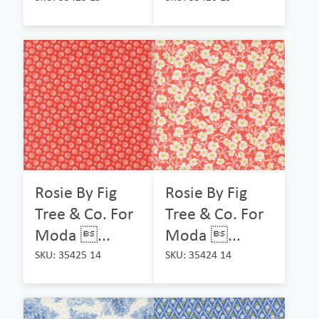
Rosie By Fig
Rosie By Fig
Tree & Co. For
Tree & Co. For
Moda ...
Moda ...
SKU: 35425 14
SKU: 35424 14