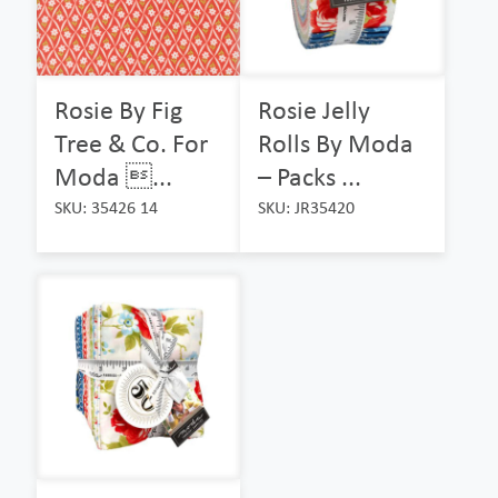
Rosie By Fig
Rosie Jelly
Tree & Co. For
Rolls By Moda
Moda ...
– Packs ...
SKU: 35426 14
SKU: JR35420