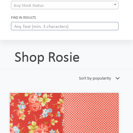
Any Stock Status
FIND IN RESULTS
Shop Rosie