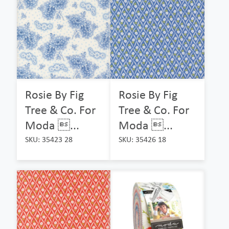
Rosie By Fig
Rosie By Fig
Tree & Co. For
Tree & Co. For
Moda ...
Moda ...
SKU: 35423 28
SKU: 35426 18