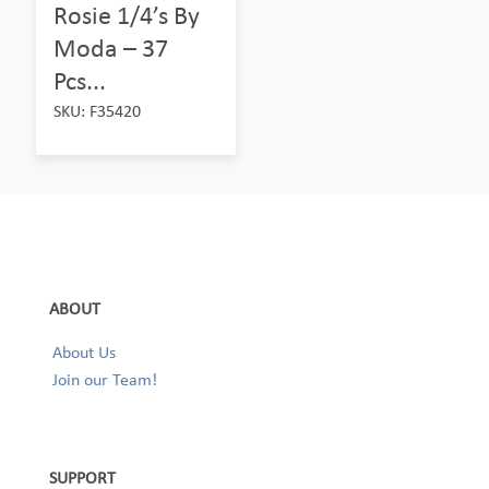
Rosie 1/4’s By
Moda – 37
Pcs...
SKU: F35420
ABOUT
About Us
Join our Team!
SUPPORT