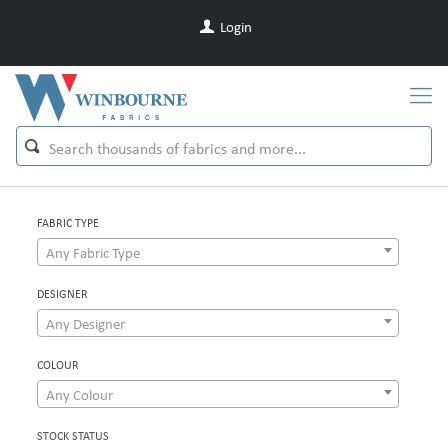
Login
FABRIC TYPE
Any Fabric Type
DESIGNER
Any Designer
COLOUR
Any Colour
STOCK STATUS