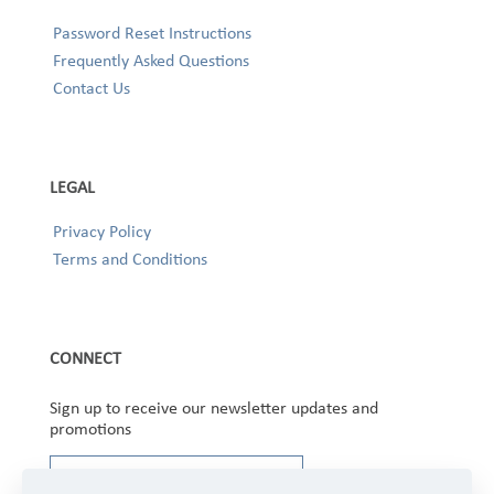
Password Reset Instructions
Frequently Asked Questions
Contact Us
LEGAL
Privacy Policy
Terms and Conditions
CONNECT
Sign up to receive our newsletter updates and
promotions