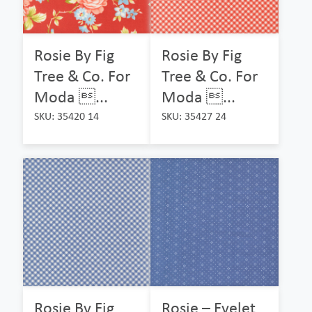
Rosie By Fig
Rosie By Fig
Tree & Co. For
Tree & Co. For
Moda ...
Moda ...
SKU: 35420 14
SKU: 35427 24
Rosie By Fig
Rosie – Eyelet