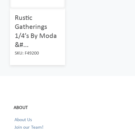
Rustic
Gatherings
1/4’s By Moda
&#...
SKU: F49200
ABOUT
About Us
Join our Team!