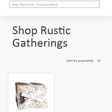
Shop Rustic
Gatherings