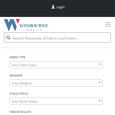
Login
FABRIC TYPE
Any Fabric Type
DESIGNER
Any Designer
STOCK STATUS
Any Stock Status
FIND IN RESULTS