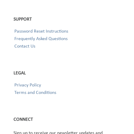
SUPPORT
Password Reset Instructions
Frequently Asked Questions
Contact Us
LEGAL
Privacy Policy
Terms and Conditions
CONNECT
Sign up to receive our newsletter updates and