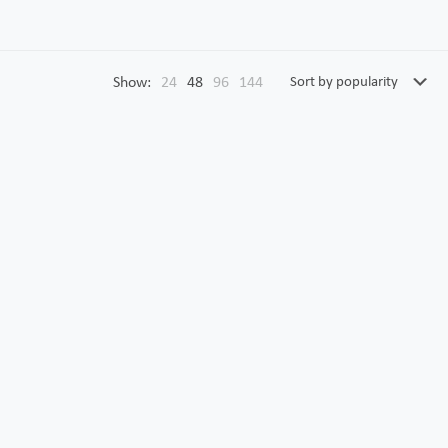
Show:
24
48
96
144