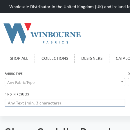
Wholesale Distributor in the United Kingdom (UK) and Ireland for
SHOP ALL
COLLECTIONS
DESIGNERS
CATAL
FABRIC TYPE
D
Any Fabric Type
FIND IN RESULTS