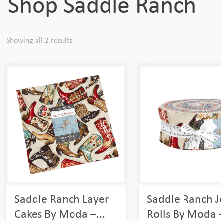
Shop Saddle Ranch
Showing all 2 results
Saddle Ranch Layer
Saddle Ranch J
Cakes By Moda –...
Rolls By Moda –