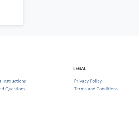
LEGAL
 Instructions
Privacy Policy
ed Questions
Terms and Conditions