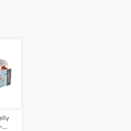
elly
...