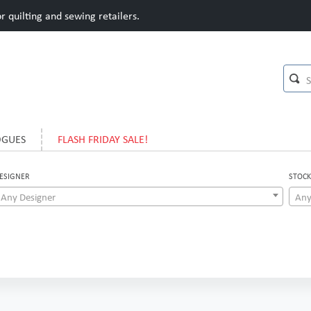
 quilting and sewing retailers.
OGUES
FLASH FRIDAY SALE!
ESIGNER
STOCK
Any Designer
Any