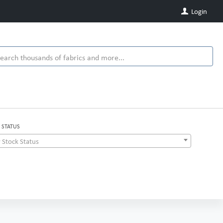
Login
 STATUS
 Stock Status