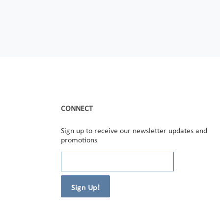
CONNECT
Sign up to receive our newsletter updates and
promotions