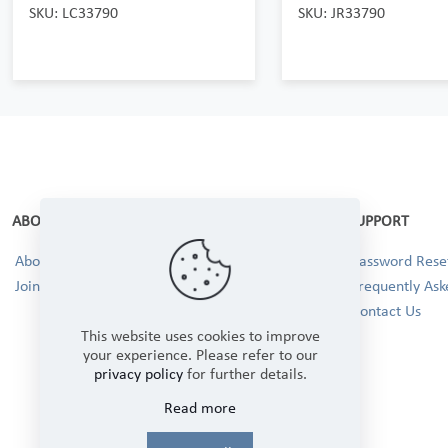
SKU: LC33790
SKU: JR33790
ABOUT
SUPPORT
About Us
Password Reset
Join our Team!
Frequently Ask
Contact Us
This website uses cookies to improve
your experience. Please refer to our
privacy policy
for further details.
Read more