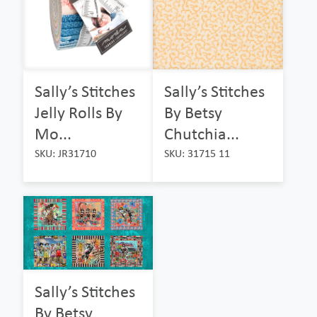
Sally’s Stitches
Sally’s Stitches
Jelly Rolls By
By Betsy
Mo...
Chutchia...
SKU: JR31710
SKU: 31715 11
Sally’s Stitches
By Betsy