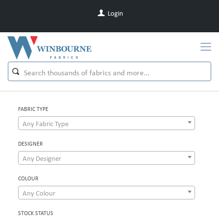
Login
FABRIC TYPE
Any Fabric Type
DESIGNER
Any Designer
COLOUR
Any Colour
STOCK STATUS