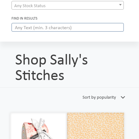
Any Stock Status
FIND IN RESULTS
Shop Sally's
Stitches