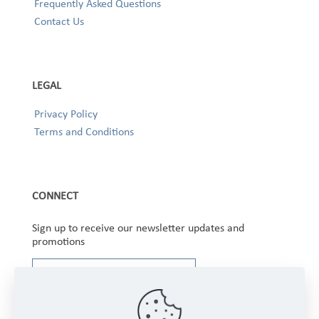
Frequently Asked Questions
Contact Us
LEGAL
Privacy Policy
Terms and Conditions
CONNECT
Sign up to receive our newsletter updates and
promotions