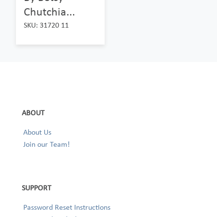
Chutchia...
SKU: 31720 11
ABOUT
About Us
Join our Team!
SUPPORT
Password Reset Instructions