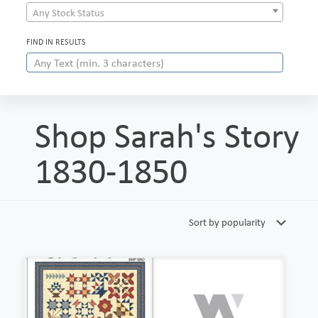
Any Stock Status
FIND IN RESULTS
Shop Sarah's Story
1830-1850