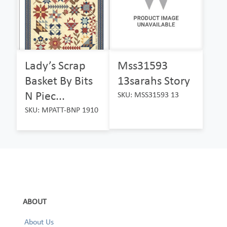
Lady’s Scrap
Mss31593
Basket By Bits
13sarahs Story
N Piec...
SKU: MSS31593 13
SKU: MPATT-BNP 1910
ABOUT
About Us