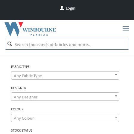
Login
FABRIC TYPE
Any Fabric Type
DESIGNER
Any Designer
COLOUR
Any Colour
STOCK STATUS