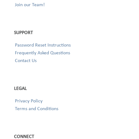
Join our Team!
SUPPORT
Password Reset Instructions
Frequently Asked Questions
Contact Us
LEGAL
Privacy Policy
Terms and Conditions
CONNECT