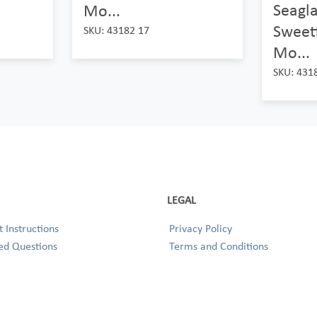
Seagl
Mo...
Sweetf
SKU: 43182 17
Mo...
SKU: 431
LEGAL
 Instructions
Privacy Policy
ed Questions
Terms and Conditions