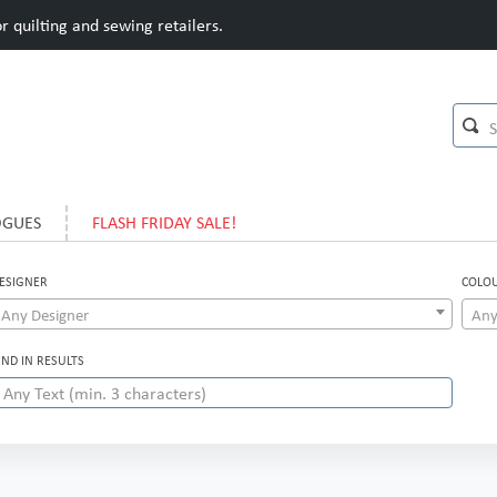
 quilting and sewing retailers.
OGUES
FLASH FRIDAY SALE!
ESIGNER
COLO
Any Designer
Any
IND IN RESULTS