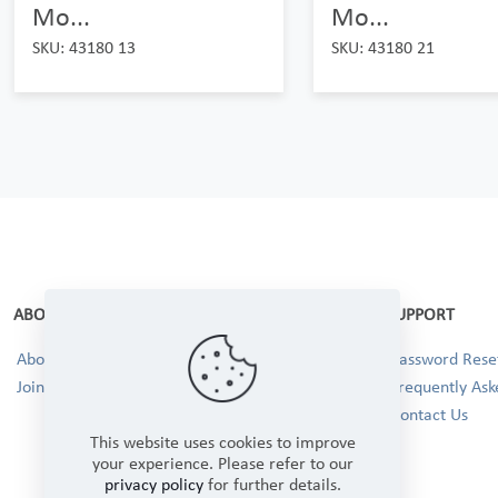
Mo...
Mo...
SKU: 43180 13
SKU: 43180 21
ABOUT
SUPPORT
About Us
Password Reset
Join our Team!
Frequently Ask
Contact Us
This website uses cookies to improve
your experience. Please refer to our
privacy policy
for further details.