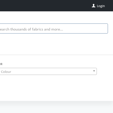
Login
UR
 Colour