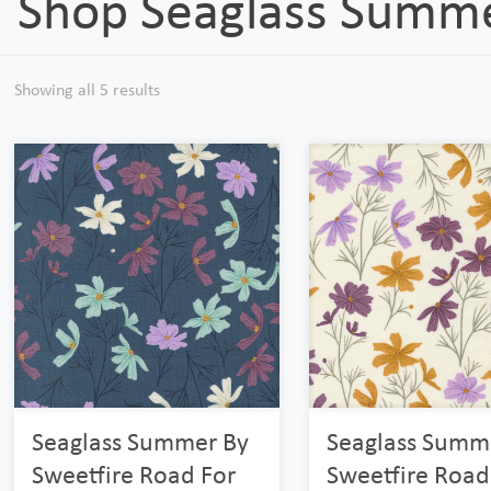
Shop Seaglass Summ
Showing all 5 results
Seaglass Summer By
Seaglass Summ
Sweetfire Road For
Sweetfire Road