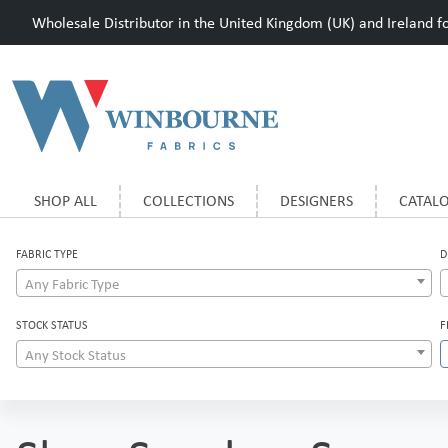
Wholesale Distributor in the United Kingdom (UK) and Ireland for
SHOP ALL
COLLECTIONS
DESIGNERS
CATAL
FABRIC TYPE
D
Any Fabric Type
STOCK STATUS
F
Any Stock Status