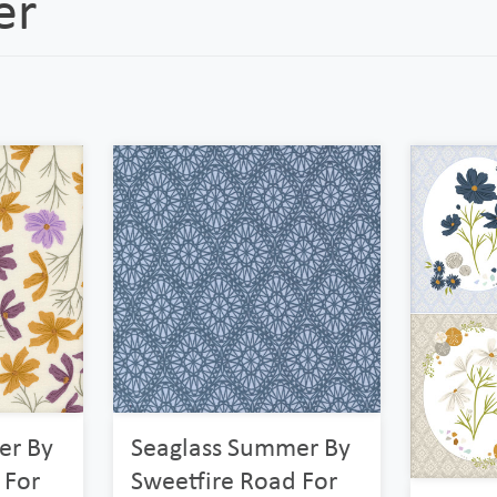
er
er By
Seaglass Summer By
 For
Sweetfire Road For