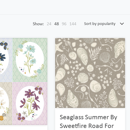
Show:
24
48
96
144
Seaglass Summer By
Sweetfire Road For