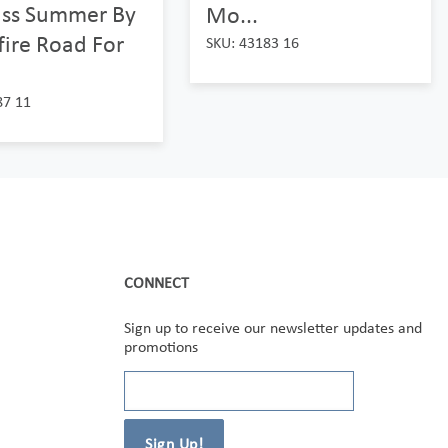
ass Summer By
Mo...
ire Road For
SKU: 43183 16
87 11
CONNECT
Sign up to receive our newsletter updates and
promotions