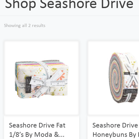
Shop Seashore Drive
Showing all 2 results
Seashore Drive Fat
Seashore Drive
1/8’s By Moda &...
Honeybuns By