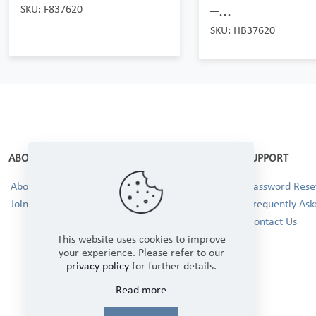
–...
SKU: F837620
SKU: HB37620
ABOUT
SUPPORT
About Us
Password Reset
Join our Team!
Frequently Ask
Contact Us
This website uses cookies to improve
your experience. Please refer to our
privacy policy
for further details.
Read more