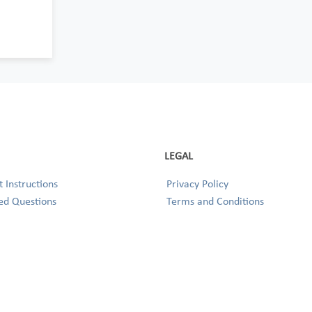
LEGAL
 Instructions
Privacy Policy
ed Questions
Terms and Conditions