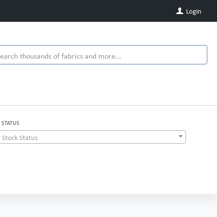
Login
 STATUS
 Stock Status