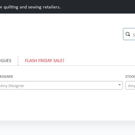
 quilting and sewing retailers.
OGUES
FLASH FRIDAY SALE!
ESIGNER
STOCK
Any Designer
Any