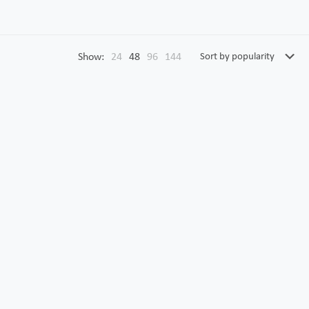
Show:
24
48
96
144