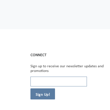
CONNECT
Sign up to receive our newsletter updates and
promotions