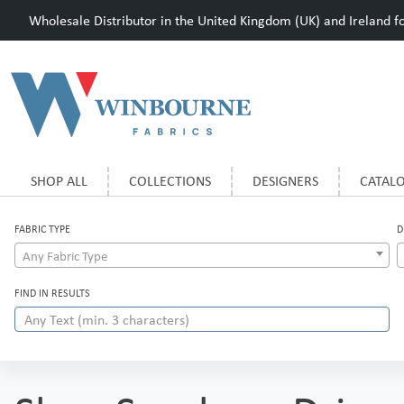
Wholesale Distributor in the United Kingdom (UK) and Ireland for
SHOP ALL
COLLECTIONS
DESIGNERS
CATAL
FABRIC TYPE
D
Any Fabric Type
FIND IN RESULTS