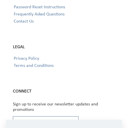
Password Reset Instructions
Frequently Asked Questions
Contact Us
LEGAL
Privacy Policy
Terms and Conditions
CONNECT
Sign up to receive our newsletter updates and
promotions