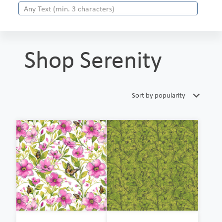
Shop Serenity