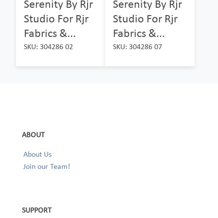
Serenity By Rjr
Serenity By Rjr
Studio For Rjr
Studio For Rjr
Fabrics &...
Fabrics &...
SKU: 304286 02
SKU: 304286 07
ABOUT
About Us
Join our Team!
SUPPORT