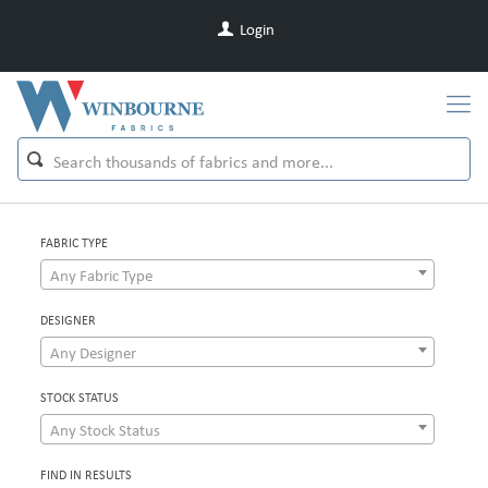
Login
FABRIC TYPE
Any Fabric Type
DESIGNER
Any Designer
STOCK STATUS
Any Stock Status
FIND IN RESULTS