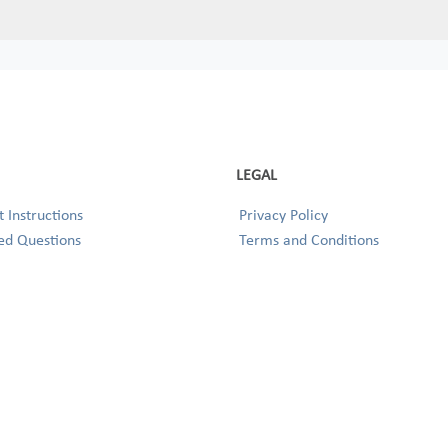
LEGAL
 Instructions
Privacy Policy
ed Questions
Terms and Conditions