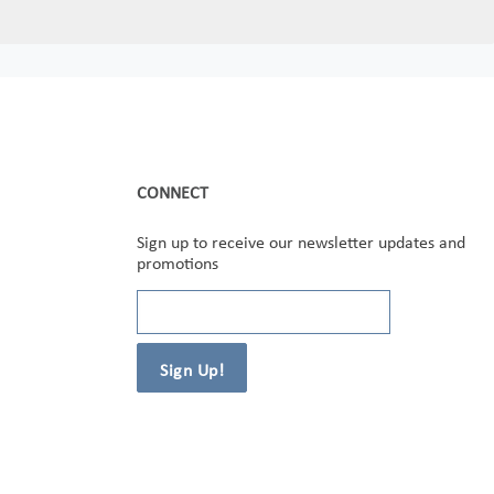
CONNECT
Sign up to receive our newsletter updates and
promotions