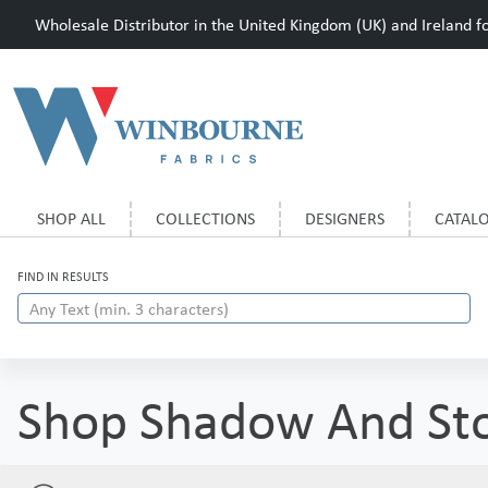
Wholesale Distributor in the United Kingdom (UK) and Ireland for
SHOP ALL
COLLECTIONS
DESIGNERS
CATAL
FIND IN RESULTS
Shop Shadow And St