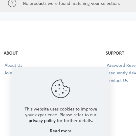
No products were found matching your selection.
ABOUT
SUPPORT
About Us
Password Reset
Join our Team!
Frequently Ask
Contact Us
This website uses cookies to improve
your experience. Please refer to our
privacy policy
for further details.
Read more