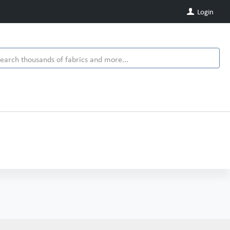
Login