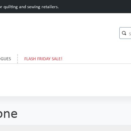
 quilting and sewing retailers.
OGUES
FLASH FRIDAY SALE!
one