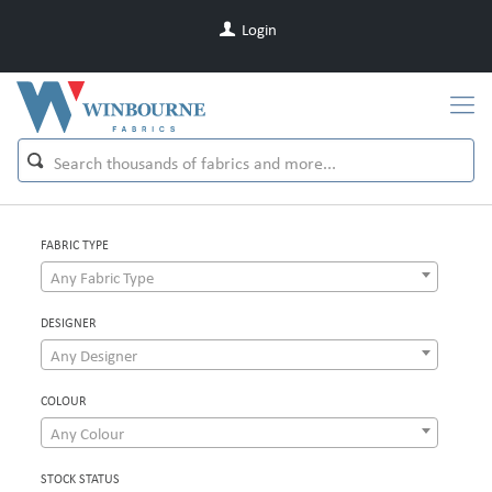
Login
FABRIC TYPE
Any Fabric Type
DESIGNER
Any Designer
COLOUR
Any Colour
STOCK STATUS