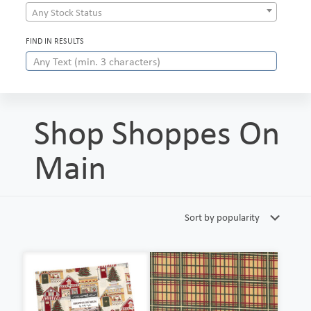
Any Stock Status
FIND IN RESULTS
Shop Shoppes On
Main