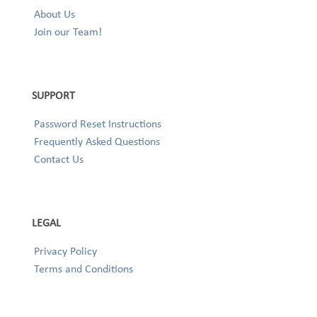
About Us
Join our Team!
SUPPORT
Password Reset Instructions
Frequently Asked Questions
Contact Us
LEGAL
Privacy Policy
Terms and Conditions