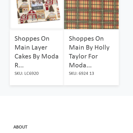
Shoppes On
Shoppes On
Main Layer
Main By Holly
Cakes By Moda
Taylor For
R...
Moda...
SKU: LC6920
SKU: 6924 13
ABOUT