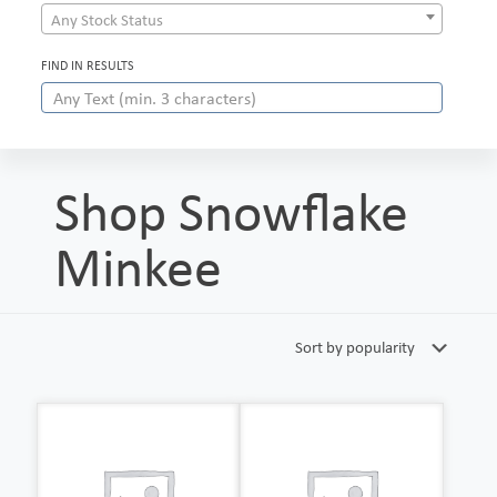
Any Stock Status
FIND IN RESULTS
Shop Snowflake
Minkee