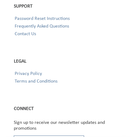
SUPPORT
Password Reset Instructions
Frequently Asked Questions
Contact Us
LEGAL
Privacy Policy
Terms and Conditions
CONNECT
Sign up to receive our newsletter updates and
promotions