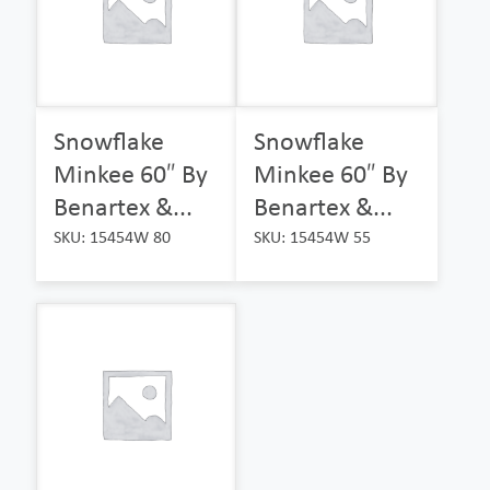
Snowflake
Snowflake
Minkee 60″ By
Minkee 60″ By
Benartex &...
Benartex &...
SKU: 15454W 80
SKU: 15454W 55