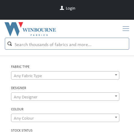
Login
FABRIC TYPE
Any Fabric Type
DESIGNER
Any Designer
COLOUR
Any Colour
STOCK STATUS