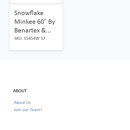
Snowflake
Minkee 60″ By
Benartex &...
SKU: 15454W 57
ABOUT
About Us
Join our Team!