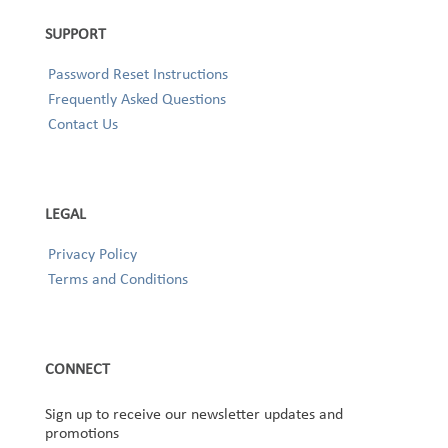
SUPPORT
Password Reset Instructions
Frequently Asked Questions
Contact Us
LEGAL
Privacy Policy
Terms and Conditions
CONNECT
Sign up to receive our newsletter updates and
promotions