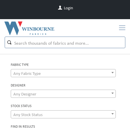
Login
FABRIC TYPE
Any Fabric Type
DESIGNER
Any Designer
STOCK STATUS
Any Stock Status
FIND IN RESULTS