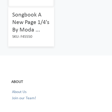
Songbook A
New Page 1/4’s
By Moda ...
SKU: F45550
ABOUT
About Us
Join our Team!