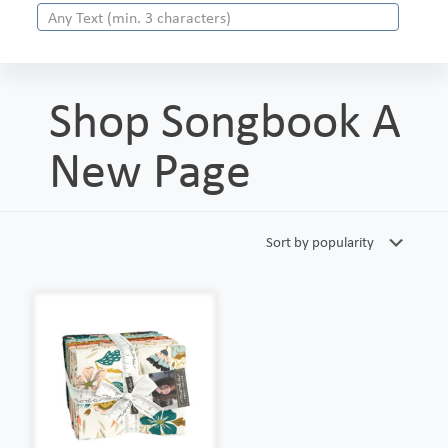
Shop Songbook A
New Page