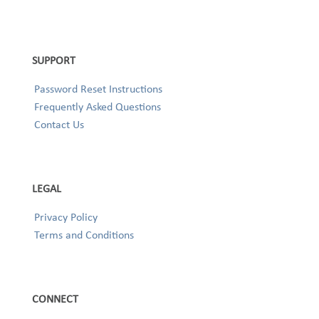
SUPPORT
Password Reset Instructions
Frequently Asked Questions
Contact Us
LEGAL
Privacy Policy
Terms and Conditions
CONNECT