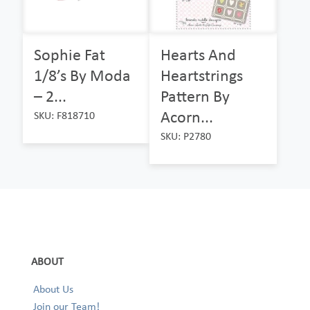
Sophie Fat
Hearts And
1/8’s By Moda
Heartstrings
– 2...
Pattern By
Acorn...
SKU: F818710
SKU: P2780
ABOUT
About Us
Join our Team!