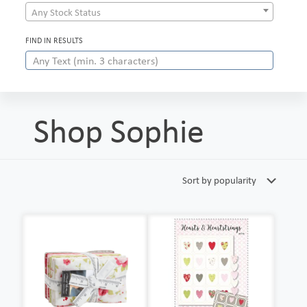
Any Stock Status
FIND IN RESULTS
Shop Sophie