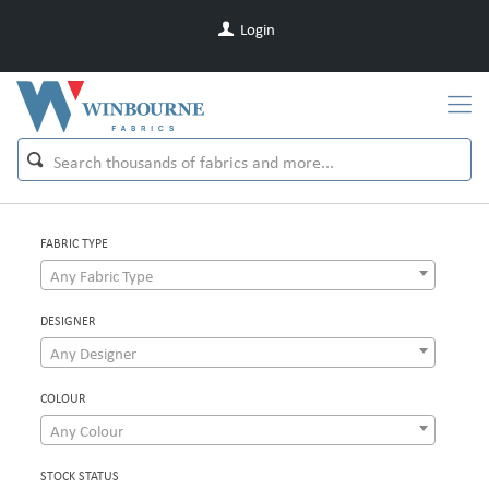
Login
FABRIC TYPE
Any Fabric Type
DESIGNER
Any Designer
COLOUR
Any Colour
STOCK STATUS