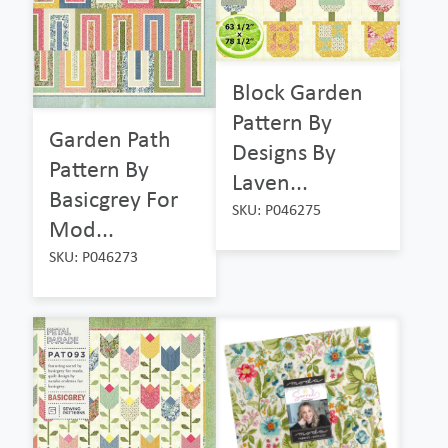
Block Garden
Pattern By
Garden Path
Designs By
Pattern By
Laven...
Basicgrey For
SKU: P046275
Mod...
SKU: P046273