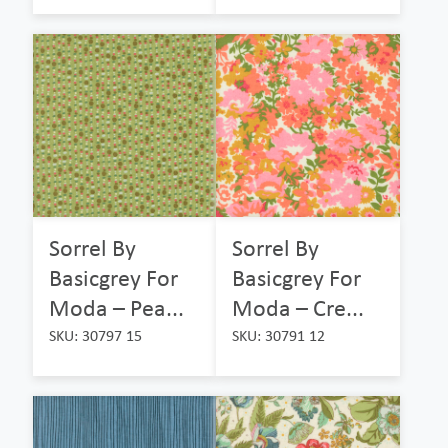
Sorrel By
Sorrel By
Basicgrey For
Basicgrey For
Moda – Pea...
Moda – Cre...
SKU: 30797 15
SKU: 30791 12