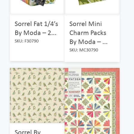
Sorrel Fat 1/4’s
Sorrel Mini
By Moda – 2...
Charm Packs
By Moda – ...
SKU: F30790
SKU: MC30790
Sorrel By