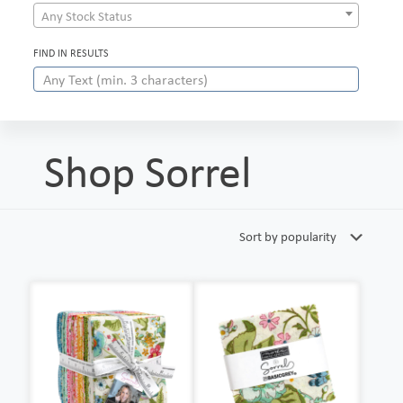
Any Stock Status
FIND IN RESULTS
Shop Sorrel