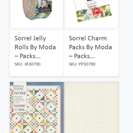
Sorrel Jelly
Sorrel Charm
Rolls By Moda
Packs By Moda
– Packs...
– Packs...
SKU: JR30790
SKU: PP30790