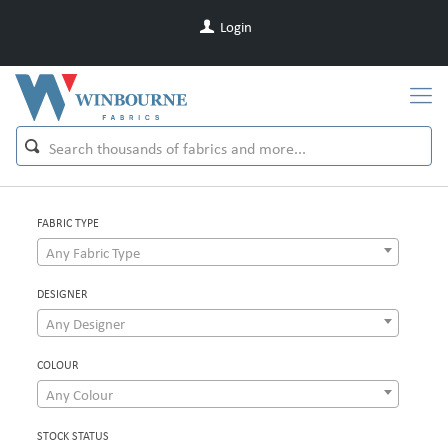
Login
FABRIC TYPE
Any Fabric Type
DESIGNER
Any Designer
COLOUR
Any Colour
STOCK STATUS