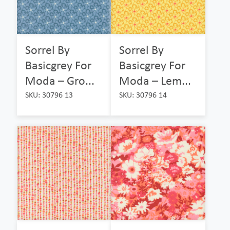
Sorrel By
Sorrel By
Basicgrey For
Basicgrey For
Moda – Gro...
Moda – Lem...
SKU: 30796 13
SKU: 30796 14