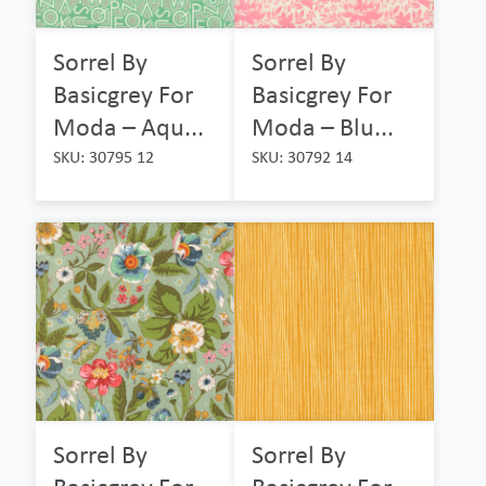
Sorrel By
Sorrel By
Basicgrey For
Basicgrey For
Moda – Aqu...
Moda – Blu...
SKU: 30795 12
SKU: 30792 14
Sorrel By
Sorrel By