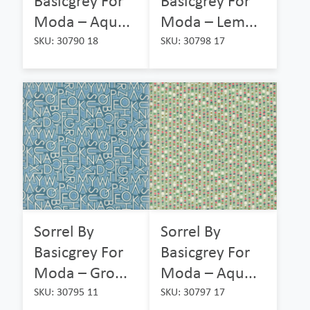
Basicgrey For
Basicgrey For
Moda – Aqu...
Moda – Lem...
SKU: 30790 18
SKU: 30798 17
Sorrel By
Sorrel By
Basicgrey For
Basicgrey For
Moda – Gro...
Moda – Aqu...
SKU: 30795 11
SKU: 30797 17