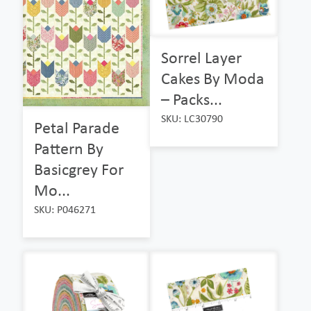
Sorrel Layer
Cakes By Moda
– Packs...
SKU: LC30790
Petal Parade
Pattern By
Basicgrey For
Mo...
SKU: P046271