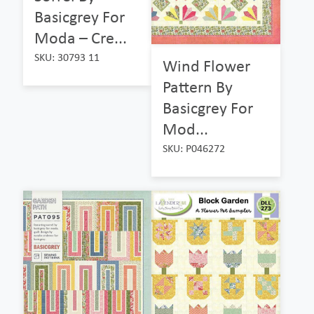
Basicgrey For
Moda – Cre...
SKU: 30793 11
Wind Flower
Pattern By
Basicgrey For
Mod...
SKU: P046272