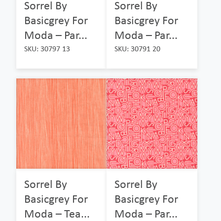
Sorrel By
Sorrel By
Basicgrey For
Basicgrey For
Moda – Par...
Moda – Par...
SKU: 30797 13
SKU: 30791 20
Sorrel By
Sorrel By
Basicgrey For
Basicgrey For
Moda – Tea...
Moda – Par...