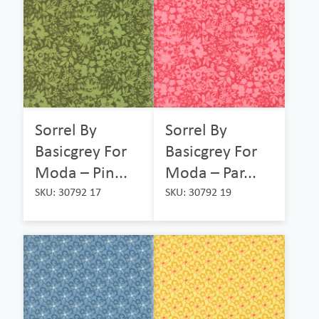
Sorrel By
Sorrel By
Basicgrey For
Basicgrey For
Moda – Pin...
Moda – Par...
SKU: 30792 17
SKU: 30792 19