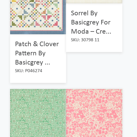
Sorrel By
Basicgrey For
Moda – Cre...
SKU: 30798 11
Patch & Clover
Pattern By
Basicgrey ...
SKU: P046274