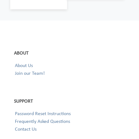
ABOUT
About Us
Join our Team!
SUPPORT
Password Reset Instructions
Frequently Asked Questions
Contact Us