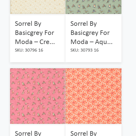
Sorrel By
Sorrel By
Basicgrey For
Basicgrey For
Moda – Cre...
Moda – Aqu...
SKU: 30796 16
SKU: 30793 16
Sorrel By
Sorrel By