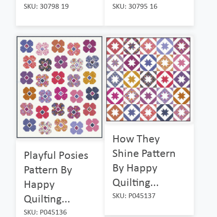
SKU: 30798 19
SKU: 30795 16
How They
Shine Pattern
Playful Posies
By Happy
Pattern By
Quilting...
Happy
SKU: P045137
Quilting...
SKU: P045136