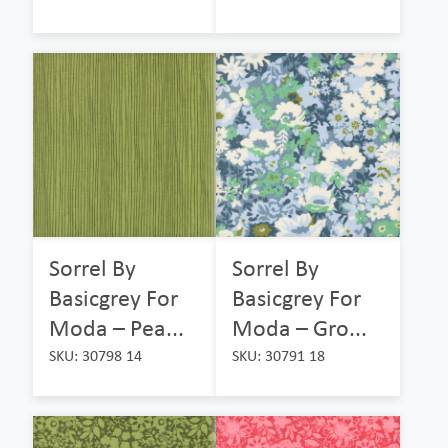
Sorrel By
Sorrel By
Basicgrey For
Basicgrey For
Moda – Pea...
Moda – Gro...
SKU: 30798 14
SKU: 30791 18