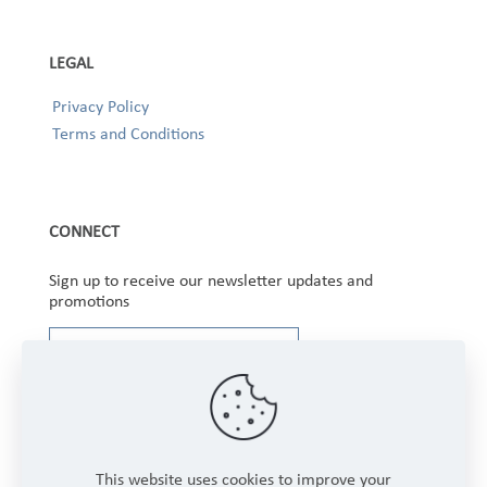
LEGAL
Privacy Policy
Terms and Conditions
CONNECT
Sign up to receive our newsletter updates and
promotions
This website uses cookies to improve your