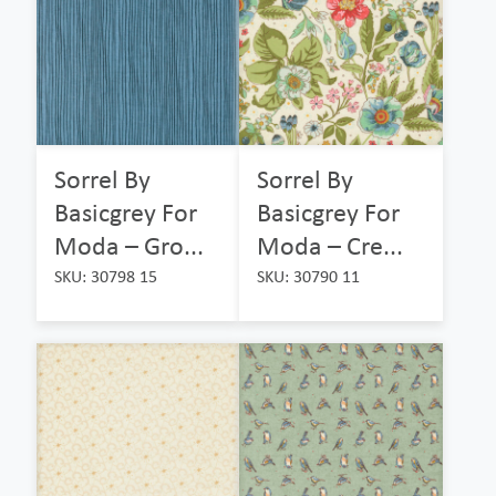
Sorrel By
Sorrel By
Basicgrey For
Basicgrey For
Moda – Gro...
Moda – Cre...
SKU: 30798 15
SKU: 30790 11