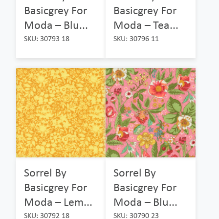
Basicgrey For
Basicgrey For
Moda – Blu...
Moda – Tea...
SKU: 30793 18
SKU: 30796 11
Sorrel By
Sorrel By
Basicgrey For
Basicgrey For
Moda – Lem...
Moda – Blu...
SKU: 30792 18
SKU: 30790 23