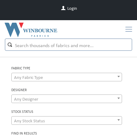
Login
FABRIC TYPE
Any Fabric Type
DESIGNER
Any Designer
STOCK STATUS
Any Stock Status
FIND IN RESULTS