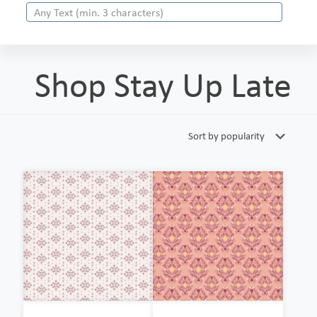
Shop Stay Up Late