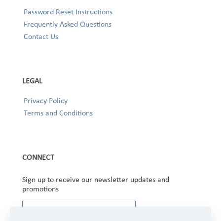
Password Reset Instructions
Frequently Asked Questions
Contact Us
LEGAL
Privacy Policy
Terms and Conditions
CONNECT
Sign up to receive our newsletter updates and
promotions