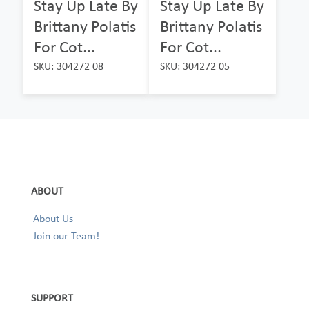
Stay Up Late By
Stay Up Late By
Brittany Polatis
Brittany Polatis
For Cot...
For Cot...
SKU: 304272 08
SKU: 304272 05
ABOUT
About Us
Join our Team!
SUPPORT