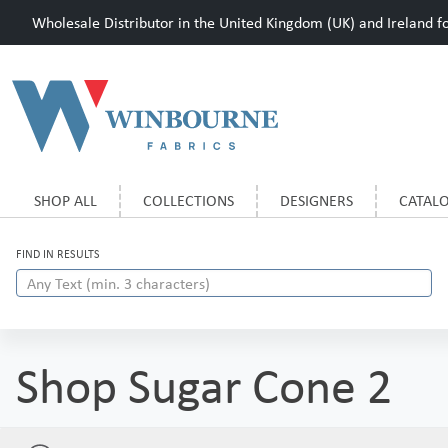
Wholesale Distributor in the United Kingdom (UK) and Ireland for
SHOP ALL
COLLECTIONS
DESIGNERS
CATAL
FIND IN RESULTS
Shop Sugar Cone 2