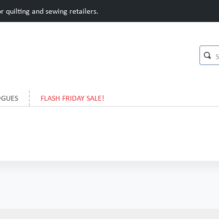
 quilting and sewing retailers.
OGUES
FLASH FRIDAY SALE!