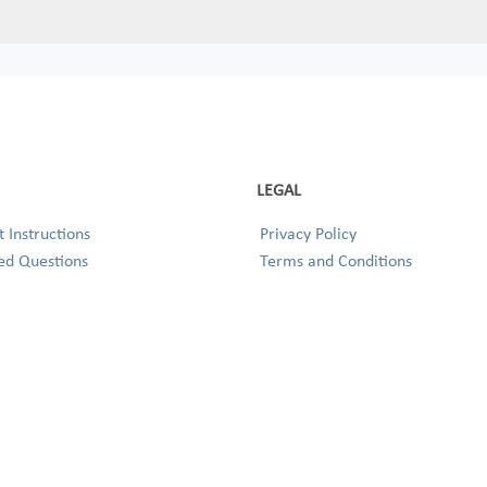
LEGAL
 Instructions
Privacy Policy
ed Questions
Terms and Conditions