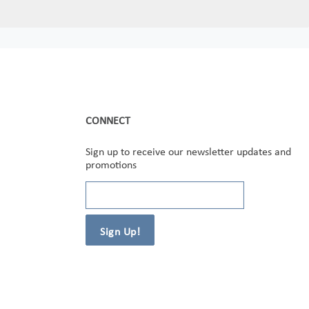
CONNECT
Sign up to receive our newsletter updates and
promotions