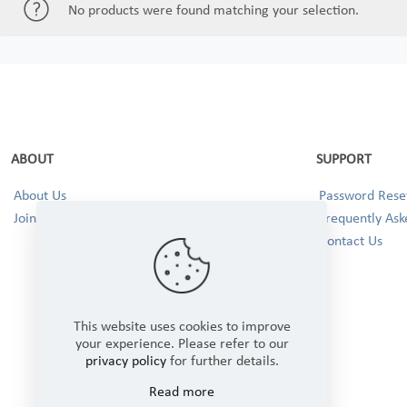
No products were found matching your selection.
ABOUT
SUPPORT
About Us
Password Reset
Join our Team!
Frequently Ask
Contact Us
This website uses cookies to improve
your experience. Please refer to our
privacy policy
for further details.
Read more