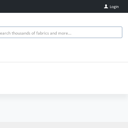
Login