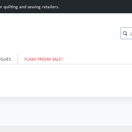
 quilting and sewing retailers.
OGUES
FLASH FRIDAY SALE!