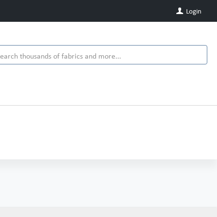
Login