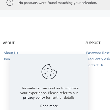
No products were found matching your selection.
ABOUT
SUPPORT
About Us
Password Reset
Join our Team!
Frequently Ask
Contact Us
This website uses cookies to improve
your experience. Please refer to our
privacy policy
for further details.
Read more