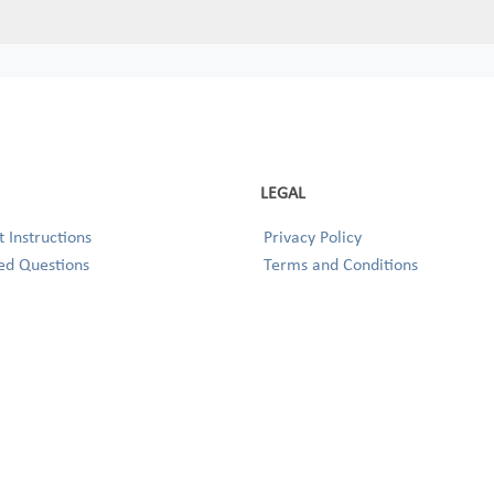
LEGAL
 Instructions
Privacy Policy
ed Questions
Terms and Conditions