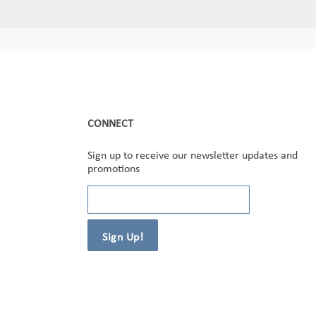
CONNECT
Sign up to receive our newsletter updates and
promotions