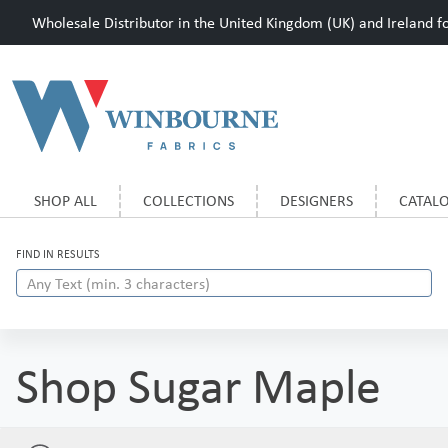
Wholesale Distributor in the United Kingdom (UK) and Ireland for
SHOP ALL
COLLECTIONS
DESIGNERS
CATAL
FIND IN RESULTS
Shop Sugar Maple