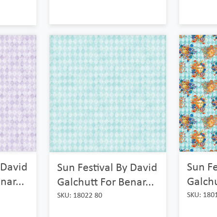
 David
Sun Fe
Sun Festival By David
nar...
Galchu
Galchutt For Benar...
SKU: 180
SKU: 18022 80