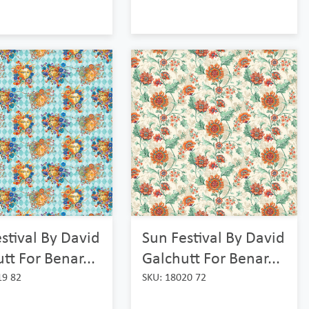
Sun Festival By David
stival By David
Galchutt For Benar...
tt For Benar...
SKU: 18020 72
19 82