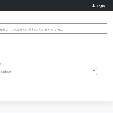
Login
UR
 Colour