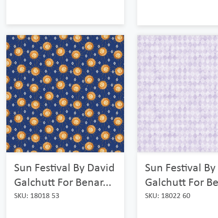
Sun Festival By
Sun Festival By David
Galchutt For Be
Galchutt For Benar...
SKU: 18022 60
SKU: 18018 53