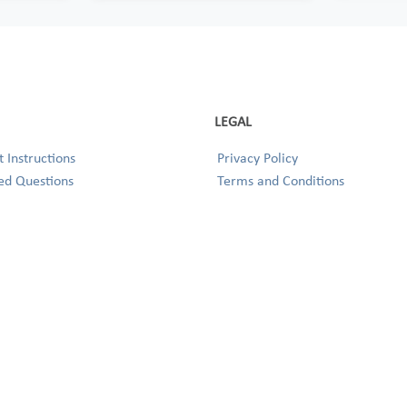
LEGAL
 Instructions
Privacy Policy
ed Questions
Terms and Conditions