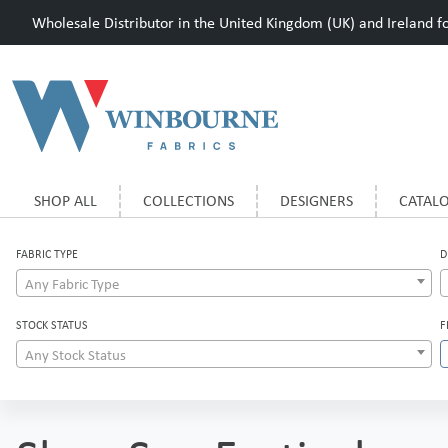
Wholesale Distributor in the United Kingdom (UK) and Ireland for
SHOP ALL
COLLECTIONS
DESIGNERS
CATAL
FABRIC TYPE
D
Any Fabric Type
STOCK STATUS
F
Any Stock Status