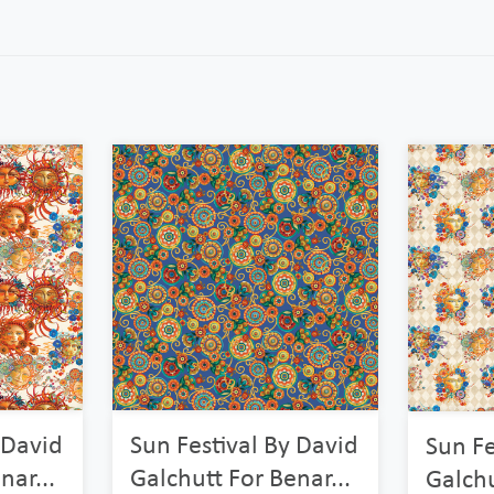
 David
Sun Festival By David
Sun Fe
nar...
Galchutt For Benar...
Galchu