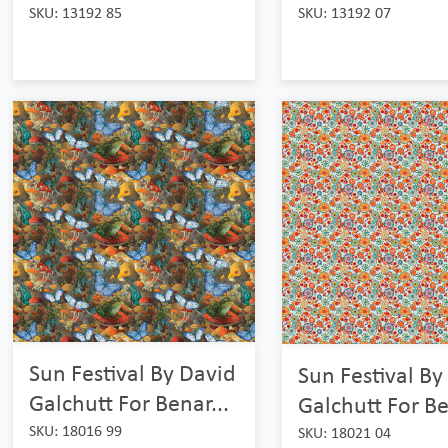
SKU: 13192 85
SKU: 13192 07
Sun Festival By David
Sun Festival By
Galchutt For Benar...
Galchutt For Be
SKU: 18016 99
SKU: 18021 04