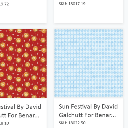
SKU: 18017 19
19 72
Sun Festival By David
stival By David
Galchutt For Benar...
tt For Benar...
SKU: 18022 50
18 10