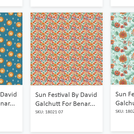
Sun Fe
 David
Sun Festival By David
Galchu
nar...
Galchutt For Benar...
SKU: 180
SKU: 18021 07