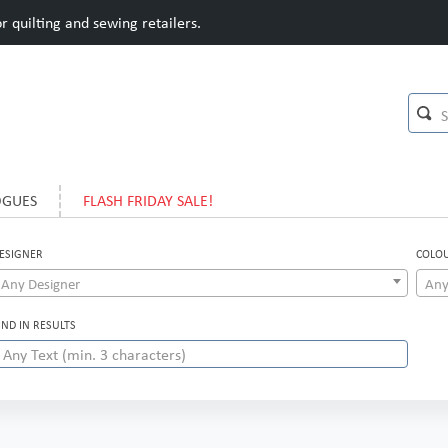
 quilting and sewing retailers.
OGUES
FLASH FRIDAY SALE!
ESIGNER
COLO
Any Designer
Any
IND IN RESULTS