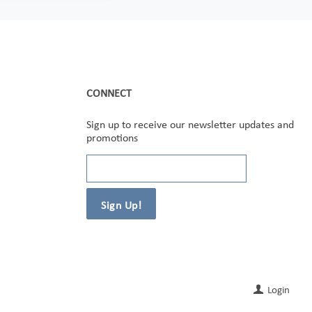
CONNECT
Sign up to receive our newsletter updates and
promotions
Login