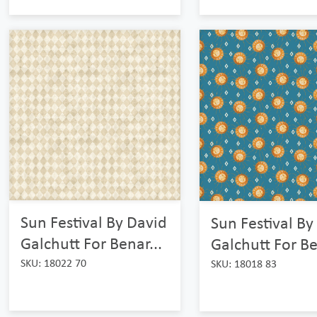
Sun Festival By David
Sun Festival By
Galchutt For Benar...
Galchutt For Be
SKU: 18022 70
SKU: 18018 83