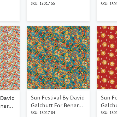
SKU: 18017 55
SKU: 180
Sun Festival By David
Sun Fe
 David
Galchutt For Benar...
Galchu
nar...
SKU: 18017 84
SKU: 180