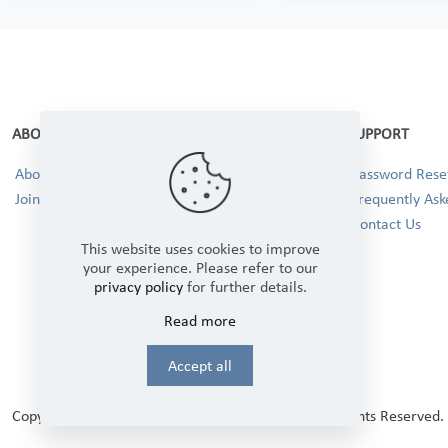
ABOUT
SUPPORT
About Us
Password Reset
Join our Team!
Frequently Ask
Contact Us
This website uses cookies to improve
your experience. Please refer to our
privacy policy
for further details.
Read more
Accept all
Copyright © 2025 Winbourne Fabrics Limited. All Rights Reserved.