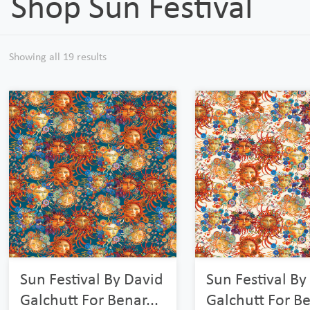
Shop Sun Festival
Showing all 19 results
Sun Festival By David
Sun Festival By
Galchutt For Benar...
Galchutt For Be