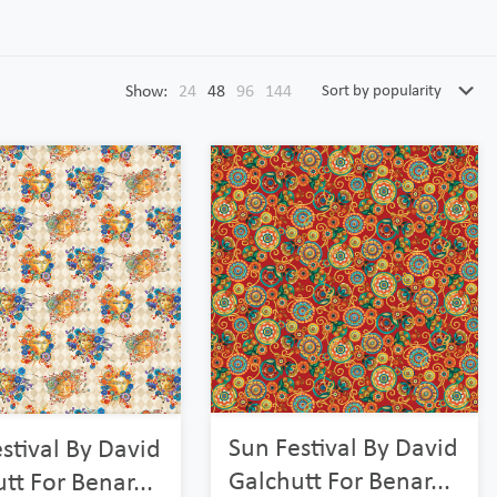
Show:
24
48
96
144
Sun Festival By David
stival By David
Galchutt For Benar...
tt For Benar...