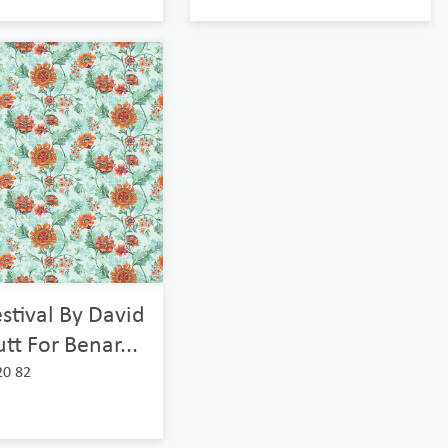
stival By David
tt For Benar...
20 82