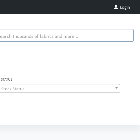
Login
 STATUS
 Stock Status