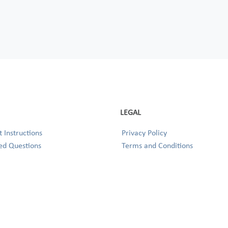
LEGAL
 Instructions
Privacy Policy
ed Questions
Terms and Conditions