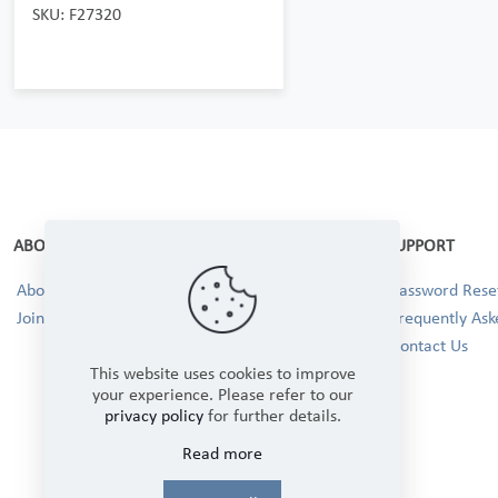
SKU: F27320
ABOUT
SUPPORT
About Us
Password Reset
Join our Team!
Frequently Ask
Contact Us
This website uses cookies to improve
your experience. Please refer to our
privacy policy
for further details.
Read more