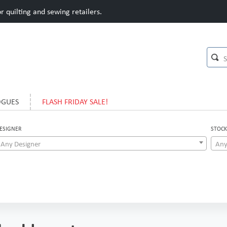
 quilting and sewing retailers.
OGUES
FLASH FRIDAY SALE!
ESIGNER
STOCK
Any Designer
Any