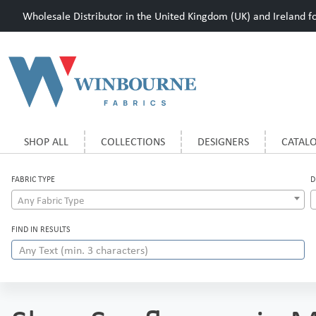
Wholesale Distributor in the United Kingdom (UK) and Ireland for
SHOP ALL
COLLECTIONS
DESIGNERS
CATAL
FABRIC TYPE
D
Any Fabric Type
FIND IN RESULTS