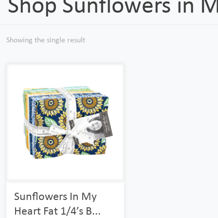
Shop Sunflowers in 
Showing the single result
Sunflowers In My
Heart Fat 1/4’s B...