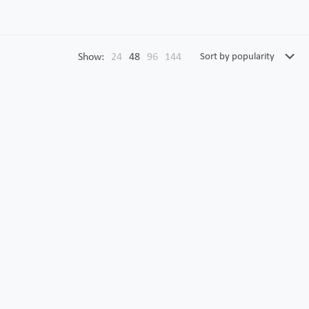
Show:
24
48
96
144