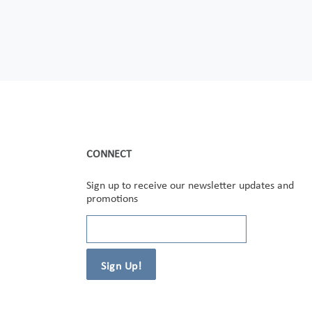
CONNECT
Sign up to receive our newsletter updates and
promotions