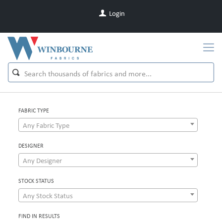
Login
FABRIC TYPE
Any Fabric Type
DESIGNER
Any Designer
STOCK STATUS
Any Stock Status
FIND IN RESULTS