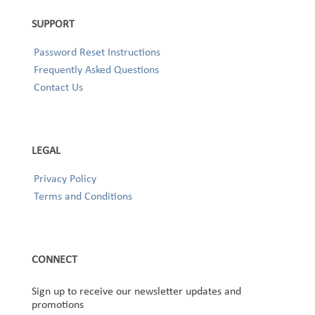
SUPPORT
Password Reset Instructions
Frequently Asked Questions
Contact Us
LEGAL
Privacy Policy
Terms and Conditions
CONNECT
Sign up to receive our newsletter updates and
promotions