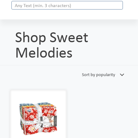
Shop Sweet
Melodies