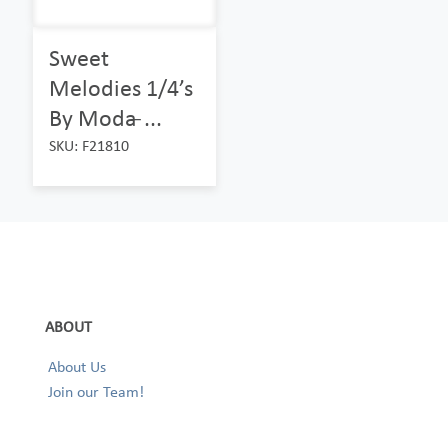
Sweet
Melodies 1/4’s
By Moda ̵...
SKU: F21810
ABOUT
About Us
Join our Team!