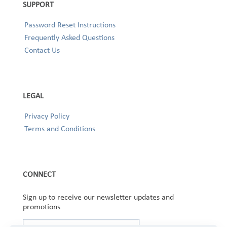
SUPPORT
Password Reset Instructions
Frequently Asked Questions
Contact Us
LEGAL
Privacy Policy
Terms and Conditions
CONNECT
Sign up to receive our newsletter updates and
promotions