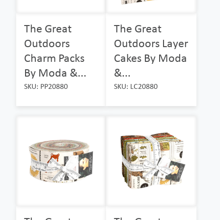
The Great
The Great
Outdoors
Outdoors Layer
Charm Packs
Cakes By Moda
By Moda &...
&...
SKU: PP20880
SKU: LC20880