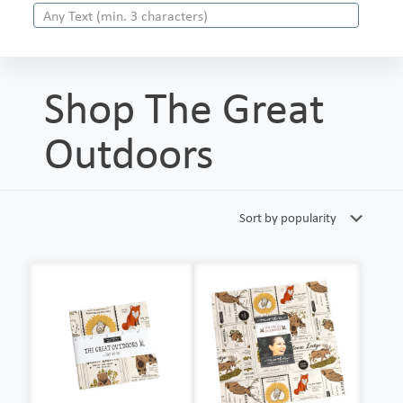
Shop The Great
Outdoors