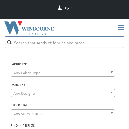
Login
FABRIC TYPE
Any Fabric Type
DESIGNER
Any Designer
STOCK STATUS
Any Stock Status
FIND IN RESULTS