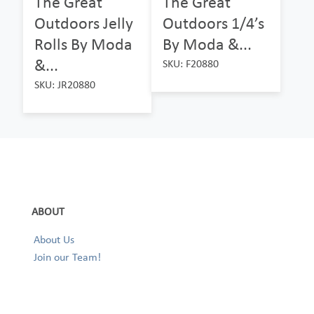
The Great
The Great
Outdoors Jelly
Outdoors 1/4’s
Rolls By Moda
By Moda &...
&...
SKU: F20880
SKU: JR20880
ABOUT
About Us
Join our Team!