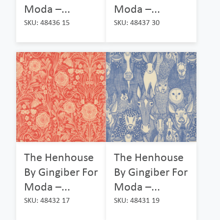
Moda –...
Moda –...
SKU: 48436 15
SKU: 48437 30
The Henhouse
The Henhouse
By Gingiber For
By Gingiber For
Moda –...
Moda –...
SKU: 48432 17
SKU: 48431 19