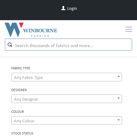
Login
FABRIC TYPE
Any Fabric Type
DESIGNER
Any Designer
COLOUR
Any Colour
STOCK STATUS