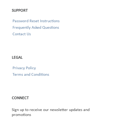
SUPPORT
Password Reset Instructions
Frequently Asked Questions
Contact Us
LEGAL
Privacy Policy
Terms and Conditions
CONNECT
Sign up to receive our newsletter updates and
promotions