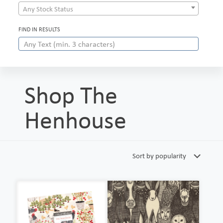
Any Stock Status
FIND IN RESULTS
Shop The
Henhouse