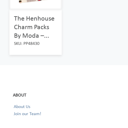
The Henhouse
Charm Packs
By Moda –...
SKU: PP48430
ABOUT
About Us
Join our Team!