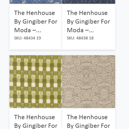
The Henhouse
The Henhouse
By Gingiber For
By Gingiber For
Moda –...
Moda –...
SKU: 48434 19
SKU: 48438 18
The Henhouse
The Henhouse
By Gingiber For
By Gingiber For