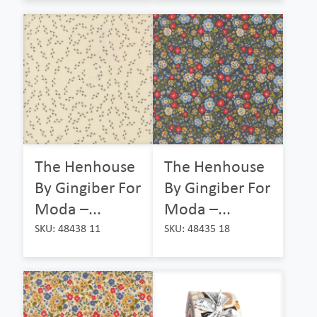
The Henhouse
The Henhouse
By Gingiber For
By Gingiber For
Moda –...
Moda –...
SKU: 48438 11
SKU: 48435 18