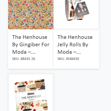
The Henhouse
The Henhouse
By Gingiber For
Jelly Rolls By
Moda –...
Moda –...
SKU: 48435 26
SKU: JR48430