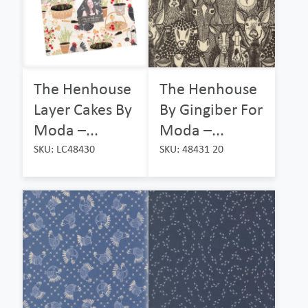
The Henhouse
The Henhouse
Layer Cakes By
By Gingiber For
Moda –...
Moda –...
SKU: LC48430
SKU: 48431 20