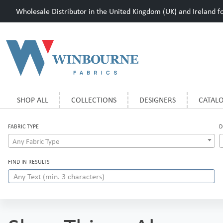
Wholesale Distributor in the United Kingdom (UK) and Ireland for
SHOP ALL
COLLECTIONS
DESIGNERS
CATAL
FABRIC TYPE
D
Any Fabric Type
FIND IN RESULTS