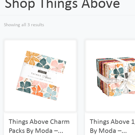
Shop Things Above
Showing all 3 results
Things Above Charm
Things Above 1
Packs By Moda –...
By Moda –...