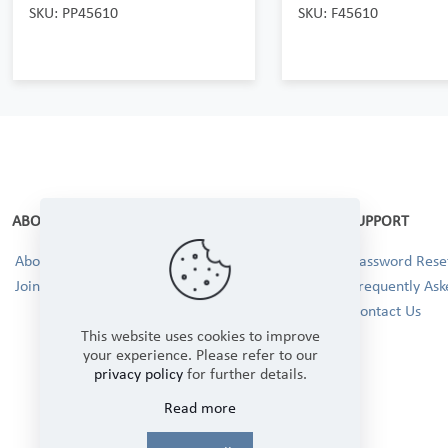
SKU: PP45610
SKU: F45610
ABOUT
SUPPORT
About Us
Password Reset
Join our Team!
Frequently Ask
Contact Us
This website uses cookies to improve
your experience. Please refer to our
privacy policy
for further details.
Read more