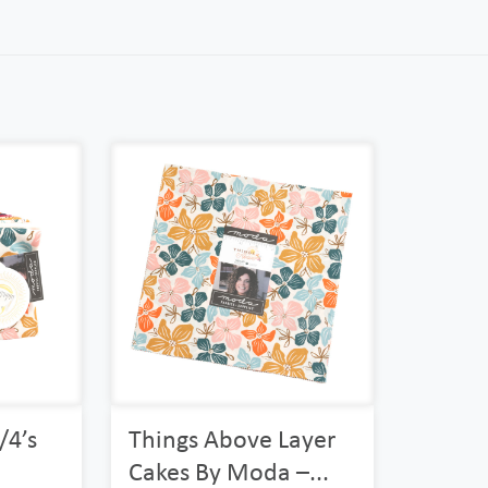
/4’s
Things Above Layer
Cakes By Moda –...