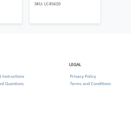
SKU: LC45610
LEGAL
 Instructions
Privacy Policy
ed Questions
Terms and Conditions