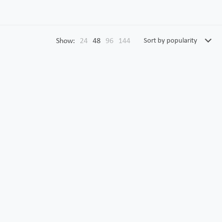
Show:
24
48
96
144