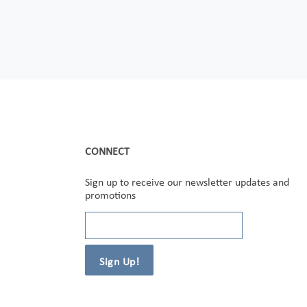
CONNECT
Sign up to receive our newsletter updates and
promotions