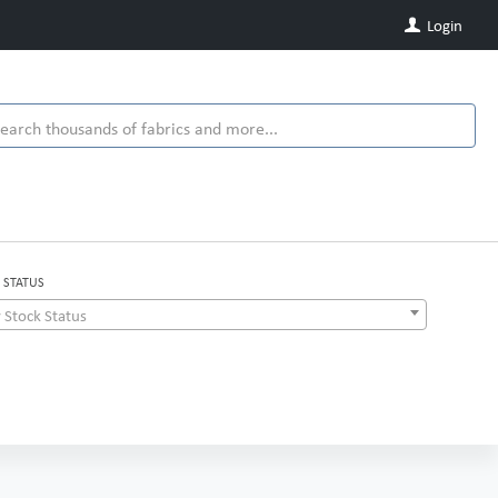
Login
 STATUS
 Stock Status