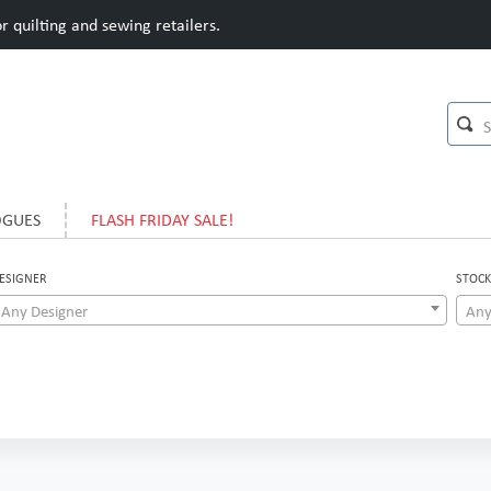
 quilting and sewing retailers.
OGUES
FLASH FRIDAY SALE!
ESIGNER
STOCK
Any Designer
Any