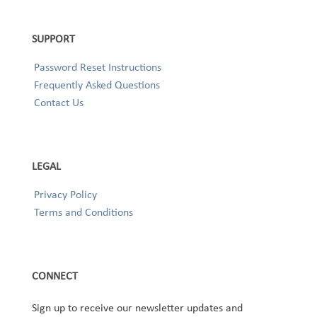
SUPPORT
Password Reset Instructions
Frequently Asked Questions
Contact Us
LEGAL
Privacy Policy
Terms and Conditions
CONNECT
Sign up to receive our newsletter updates and