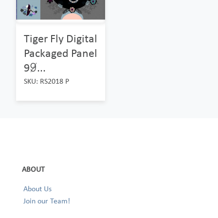
Tiger Fly Digital
Packaged Panel
99̸...
SKU: RS2018 P
ABOUT
About Us
Join our Team!