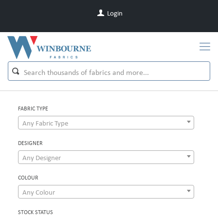
Login
FABRIC TYPE
Any Fabric Type
DESIGNER
Any Designer
COLOUR
Any Colour
STOCK STATUS