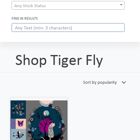
Any Stock Status
FIND IN RESULTS
Shop Tiger Fly