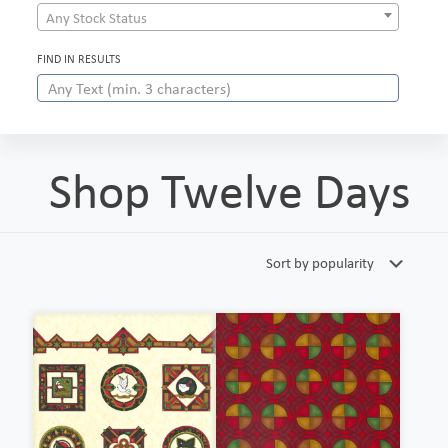
Any Stock Status
FIND IN RESULTS
Shop Twelve Days