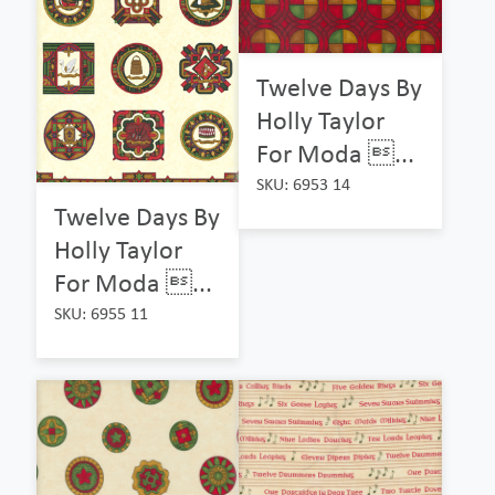
Twelve Days By
Holly Taylor
For Moda ...
SKU: 6953 14
Twelve Days By
Holly Taylor
For Moda ...
SKU: 6955 11