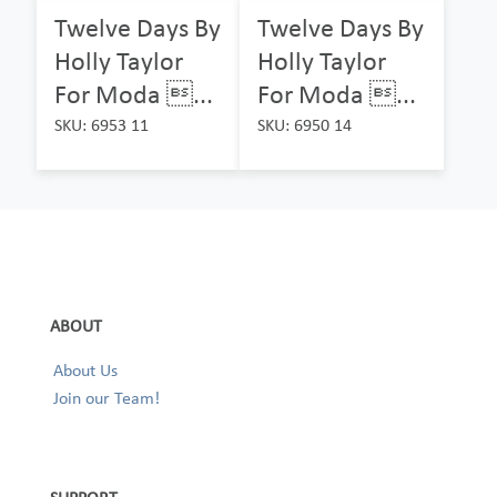
Twelve Days By
Twelve Days By
Holly Taylor
Holly Taylor
For Moda ...
For Moda ...
SKU: 6953 11
SKU: 6950 14
ABOUT
About Us
Join our Team!