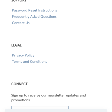
SUPPORT
Password Reset Instructions
Frequently Asked Questions
Contact Us
LEGAL
Privacy Policy
Terms and Conditions
CONNECT
Sign up to receive our newsletter updates and
promotions