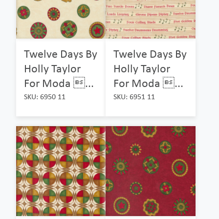
Twelve Days By
Twelve Days By
Holly Taylor
Holly Taylor
For Moda ...
For Moda ...
SKU: 6950 11
SKU: 6951 11