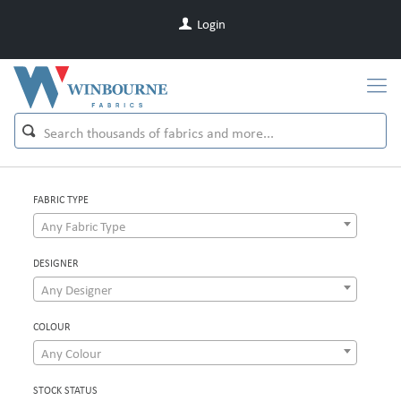
Login
FABRIC TYPE
Any Fabric Type
DESIGNER
Any Designer
COLOUR
Any Colour
STOCK STATUS