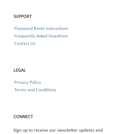
SUPPORT
Password Reset Instructions
Frequently Asked Questions
Contact Us
LEGAL
Privacy Policy
Terms and Conditions
CONNECT
Sign up to receive our newsletter updates and