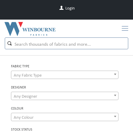
Login
FABRIC TYPE
Any Fabric Type
DESIGNER
Any Designer
COLOUR
Any Colour
STOCK STATUS