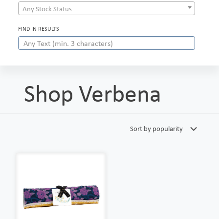
Any Stock Status
FIND IN RESULTS
Shop Verbena