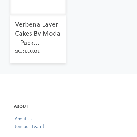
Verbena Layer
Cakes By Moda
– Pack...
SKU: LC6031
ABOUT
About Us
Join our Team!