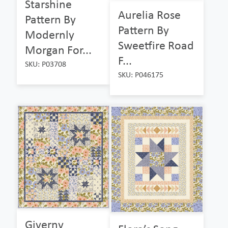
Starshine
Aurelia Rose
Pattern By
Pattern By
Modernly
Sweetfire Road
Morgan For...
F...
SKU: P03708
SKU: P046175
Giverny