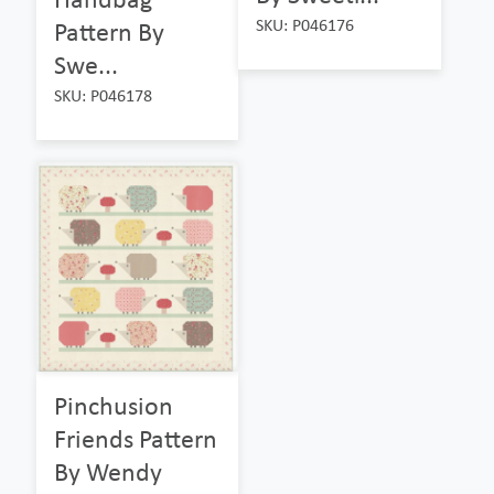
SKU: P046176
Pattern By
Swe...
SKU: P046178
Pinchusion
Friends Pattern
By Wendy