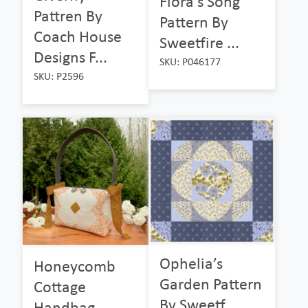
Flora’s Song
Pattren By
Pattern By
Coach House
Sweetfire ...
Designs F...
SKU: P046177
SKU: P2596
Ophelia’s
Honeycomb
Garden Pattern
Cottage
By Sweetf...
Handbag