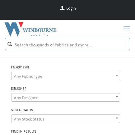
Login
FABRIC TYPE
Any Fabric Type
DESIGNER
Any Designer
STOCK STATUS
Any Stock Status
FIND IN RESULTS