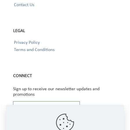
Contact Us
LEGAL
Privacy Policy
Terms and Conditions
CONNECT
Sign up to receive our newsletter updates and
promotions