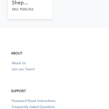
Shep...
SKU: P045761
ABOUT
About Us
Join our Team!
SUPPORT
Password Reset Instructions
Frequently Asked Questions