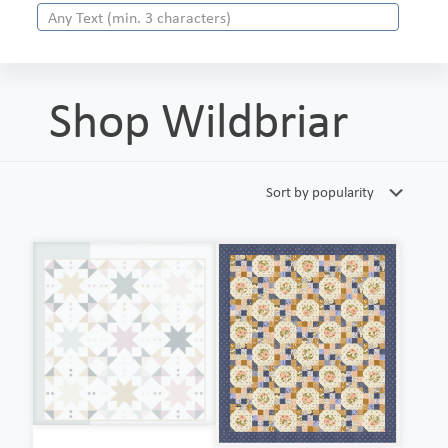
Shop Wildbriar